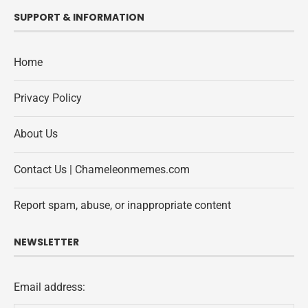
SUPPORT & INFORMATION
Home
Privacy Policy
About Us
Contact Us | Chameleonmemes.com
Report spam, abuse, or inappropriate content
NEWSLETTER
Email address: