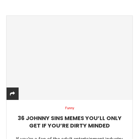
Funny
36 JOHNNY SINS MEMES YOU’LL ONLY
GET IF YOU’RE DIRTY MINDED