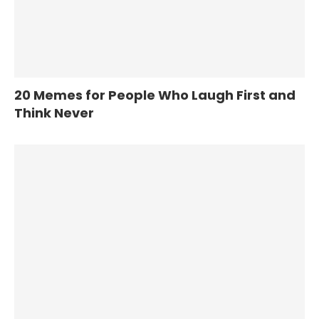
20 Memes for People Who Laugh First and
Think Never