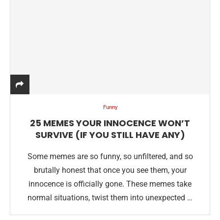
Funny
25 MEMES YOUR INNOCENCE WON’T
SURVIVE (IF YOU STILL HAVE ANY)
Some memes are so funny, so unfiltered, and so
brutally honest that once you see them, your
innocence is officially gone. These memes take
normal situations, twist them into unexpected …