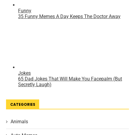
CATEGORIES
Animals