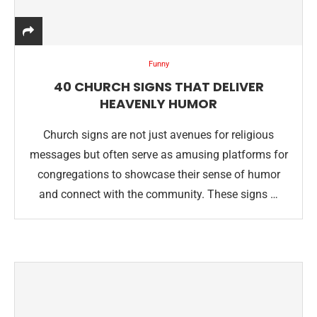
Funny
40 CHURCH SIGNS THAT DELIVER
HEAVENLY HUMOR
Church signs are not just avenues for religious
messages but often serve as amusing platforms for
congregations to showcase their sense of humor
and connect with the community. These signs …