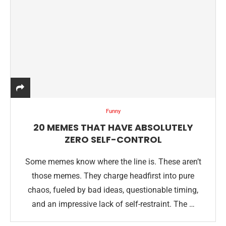
Funny
20 MEMES THAT HAVE ABSOLUTELY
ZERO SELF-CONTROL
Some memes know where the line is. These aren’t
those memes. They charge headfirst into pure
chaos, fueled by bad ideas, questionable timing,
and an impressive lack of self-restraint. The …