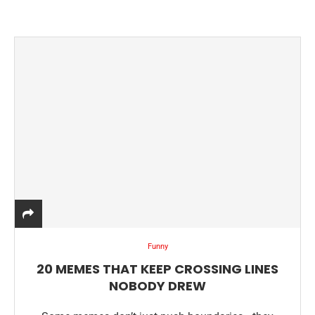
Funny
20 MEMES THAT KEEP CROSSING LINES
NOBODY DREW