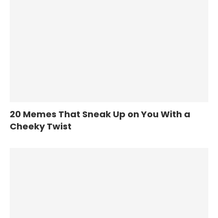
20 Memes That Sneak Up on You With a
Cheeky Twist