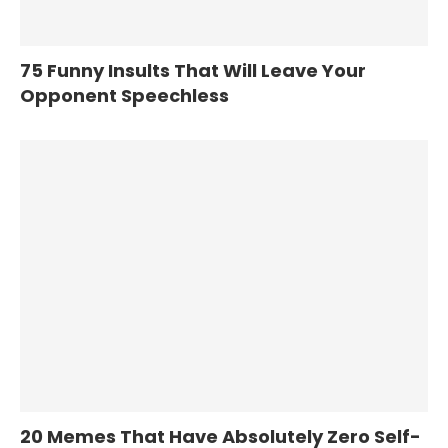
75 Funny Insults That Will Leave Your
Opponent Speechless
20 Memes That Have Absolutely Zero Self-