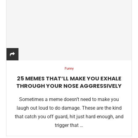
Funny
25 MEMES THAT’LL MAKE YOU EXHALE
THROUGH YOUR NOSE AGGRESSIVELY
Sometimes a meme doesn’t need to make you
laugh out loud to do damage. These are the kind
that catch you off guard, hit just hard enough, and
trigger that …