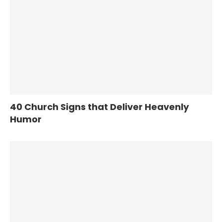
40 Church Signs that Deliver Heavenly
Humor