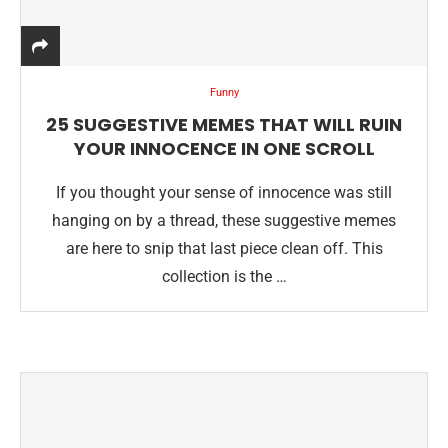
Funny
25 SUGGESTIVE MEMES THAT WILL RUIN
YOUR INNOCENCE IN ONE SCROLL
If you thought your sense of innocence was still
hanging on by a thread, these suggestive memes
are here to snip that last piece clean off. This
collection is the …