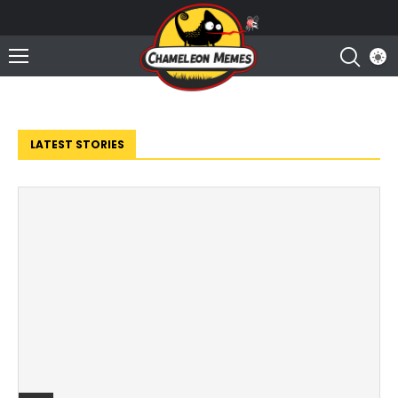
LATEST STORIES