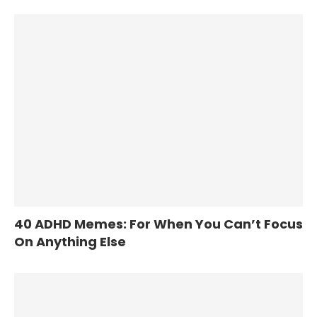
40 ADHD Memes: For When You Can’t Focus
On Anything Else