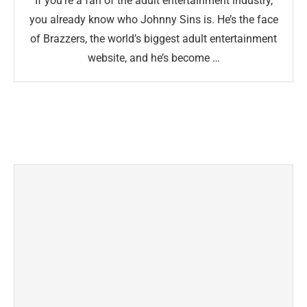
If you’re a fan of the adult entertainment industry,
you already know who Johnny Sins is. He’s the face
of Brazzers, the world’s biggest adult entertainment
website, and he’s become …