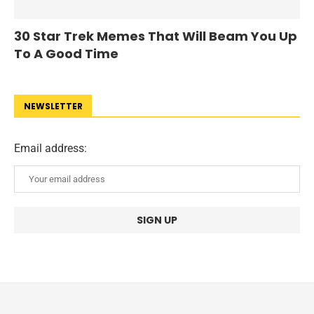
30 Star Trek Memes That Will Beam You Up
To A Good Time
NEWSLETTER
Email address: