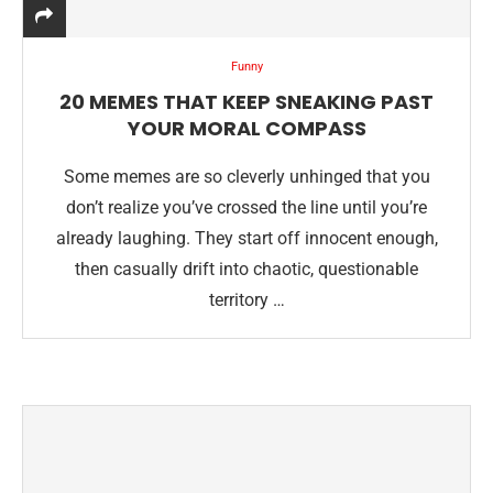
Funny
20 MEMES THAT KEEP SNEAKING PAST
YOUR MORAL COMPASS
Some memes are so cleverly unhinged that you
don’t realize you’ve crossed the line until you’re
already laughing. They start off innocent enough,
then casually drift into chaotic, questionable
territory …