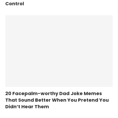
Control
20 Facepalm-worthy Dad Joke Memes
That Sound Better When You Pretend You
Didn’t Hear Them