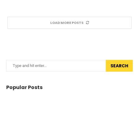
LOAD MORE POSTS
SEARCH
Popular Posts