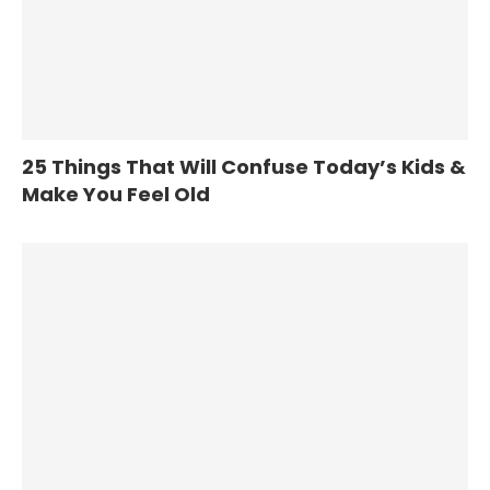
25 Things That Will Confuse Today’s Kids &
Make You Feel Old