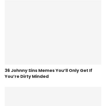
36 Johnny Sins Memes You’ll Only Get If
You’re Dirty Minded