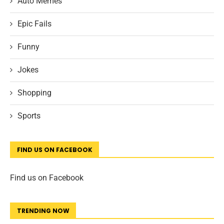
Auto Memes
Epic Fails
Funny
Jokes
Shopping
Sports
FIND US ON FACEBOOK
Find us on Facebook
TRENDING NOW