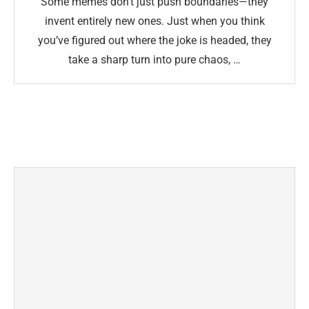
Some memes don’t just push boundaries—they
invent entirely new ones. Just when you think
you’ve figured out where the joke is headed, they
take a sharp turn into pure chaos, …