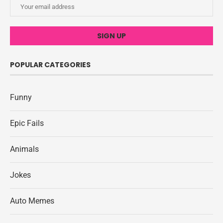
POPULAR CATEGORIES
Funny
Epic Fails
Animals
Jokes
Auto Memes