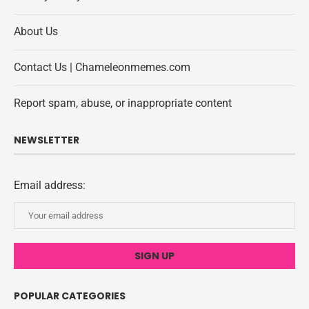
About Us
Contact Us | Chameleonmemes.com
Report spam, abuse, or inappropriate content
NEWSLETTER
Email address:
POPULAR CATEGORIES