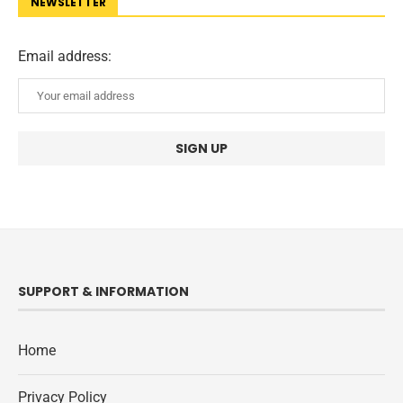
NEWSLETTER
Email address:
SUPPORT & INFORMATION
Home
Privacy Policy