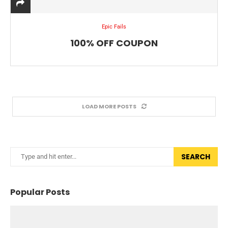
Epic Fails
100% OFF COUPON
LOAD MORE POSTS
SEARCH
Popular Posts