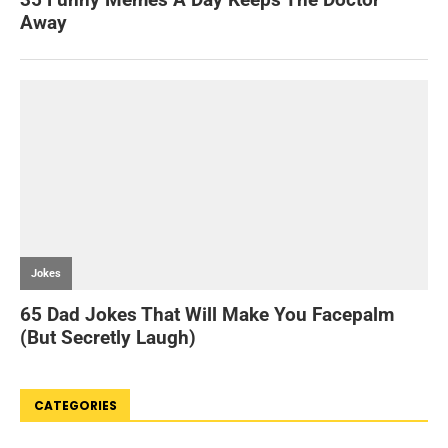
CATEGORIES