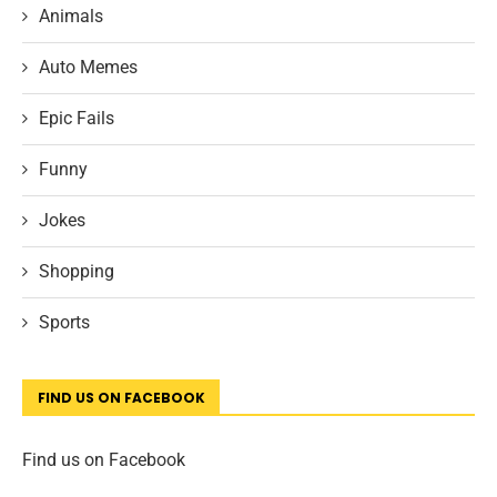
Animals
Auto Memes
Epic Fails
Funny
Jokes
Shopping
Sports
FIND US ON FACEBOOK
Find us on Facebook