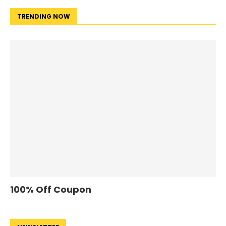
TRENDING NOW
100% Off Coupon