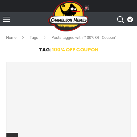
Home
Tags
Posts tagged with "100% Off Coupon"
TAG:
100% OFF COUPON