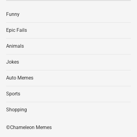
Funny
Epic Fails
Animals
Jokes
Auto Memes
Sports
Shopping
©Chameleon Memes