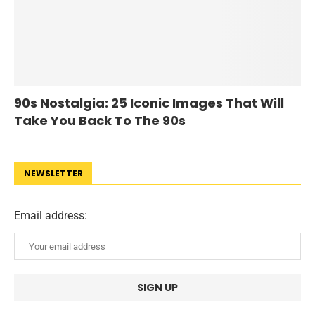
90s Nostalgia: 25 Iconic Images That Will
Take You Back To The 90s
NEWSLETTER
Email address: