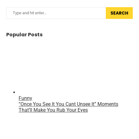
SEARCH
Popular Posts