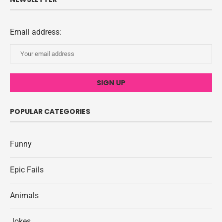
Email address:
POPULAR CATEGORIES
Funny
Epic Fails
Animals
Jokes