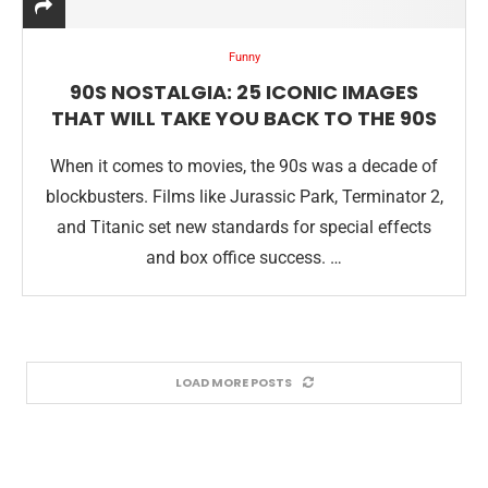
Funny
90S NOSTALGIA: 25 ICONIC IMAGES
THAT WILL TAKE YOU BACK TO THE 90S
When it comes to movies, the 90s was a decade of
blockbusters. Films like Jurassic Park, Terminator 2,
and Titanic set new standards for special effects
and box office success. …
LOAD MORE POSTS