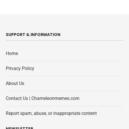
SUPPORT & INFORMATION
Home
Privacy Policy
About Us
Contact Us | Chameleonmemes.com
Report spam, abuse, or inappropriate content
NEWSLETTER