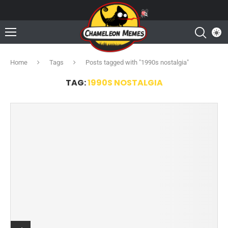
Home
Tags
Posts tagged with "1990s nostalgia"
TAG:
1990S NOSTALGIA