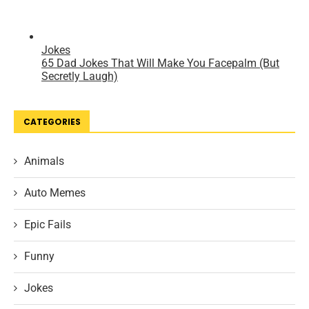
CATEGORIES
Animals
Auto Memes
Epic Fails
Funny
Jokes