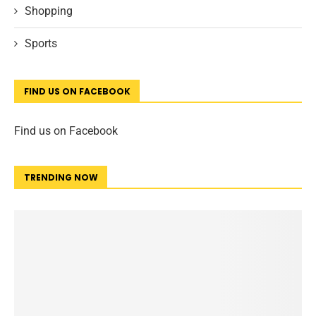
Shopping
Sports
FIND US ON FACEBOOK
Find us on Facebook
TRENDING NOW