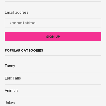
Email address:
POPULAR CATEGORIES
Funny
Epic Fails
Animals
Jokes