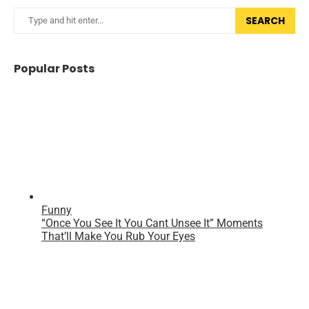
SEARCH
Popular Posts