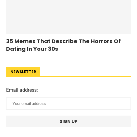
35 Memes That Describe The Horrors Of
Dating In Your 30s
NEWSLETTER
Email address: