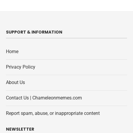
SUPPORT & INFORMATION
Home
Privacy Policy
About Us
Contact Us | Chameleonmemes.com
Report spam, abuse, or inappropriate content
NEWSLETTER