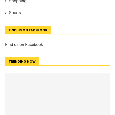
Shopping
Sports
FIND US ON FACEBOOK
Find us on Facebook
TRENDING NOW