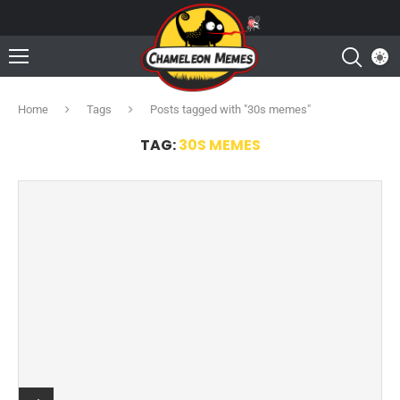
Home
Tags
Posts tagged with "30s memes"
TAG:
30S MEMES