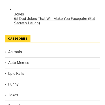
CATEGORIES
Animals
Auto Memes
Epic Fails
Funny
Jokes