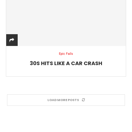
Epic Fails
30S HITS LIKE A CAR CRASH
LOAD MORE POSTS