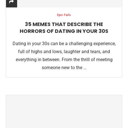
Epic Fails
35 MEMES THAT DESCRIBE THE
HORRORS OF DATING IN YOUR 30S
Dating in your 30s can be a challenging experience,
full of highs and lows, laughter and tears, and
everything in between. From the thrill of meeting
someone new to the …