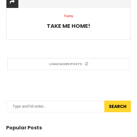
Funny
TAKE ME HOME!
LOAD MORE POSTS
SEARCH
Popular Posts