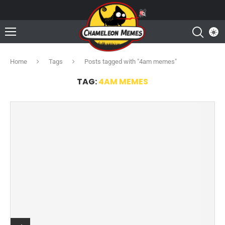
Home
Tags
Posts tagged with "4am memes"
TAG:
4AM MEMES