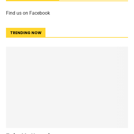
Find us on Facebook
TRENDING NOW