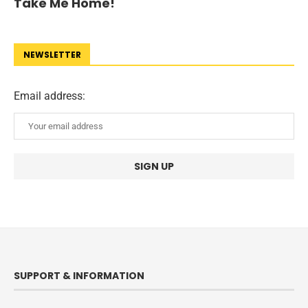
Take Me Home!
NEWSLETTER
Email address:
SUPPORT & INFORMATION