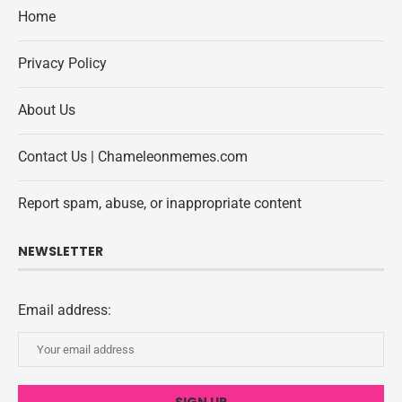
Home
Privacy Policy
About Us
Contact Us | Chameleonmemes.com
Report spam, abuse, or inappropriate content
NEWSLETTER
Email address: