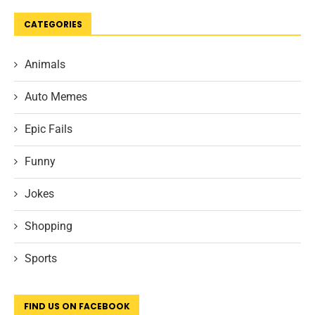
CATEGORIES
Animals
Auto Memes
Epic Fails
Funny
Jokes
Shopping
Sports
FIND US ON FACEBOOK