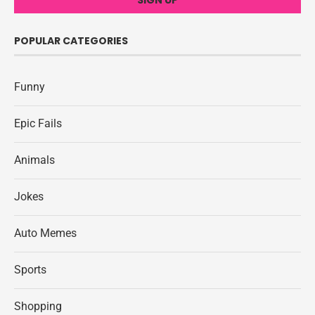
POPULAR CATEGORIES
Funny
Epic Fails
Animals
Jokes
Auto Memes
Sports
Shopping