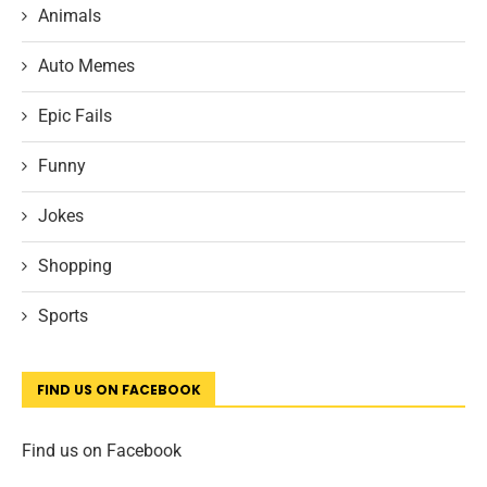
Animals
Auto Memes
Epic Fails
Funny
Jokes
Shopping
Sports
FIND US ON FACEBOOK
Find us on Facebook