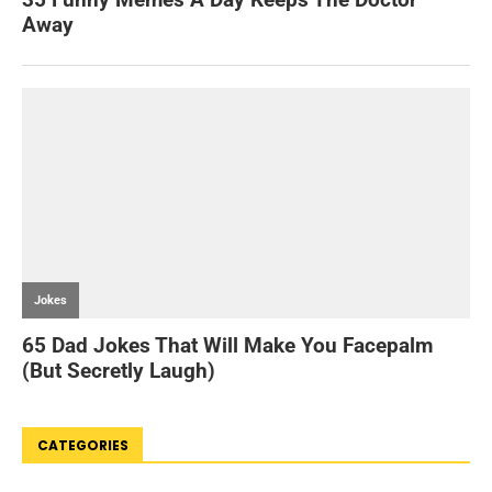
CATEGORIES