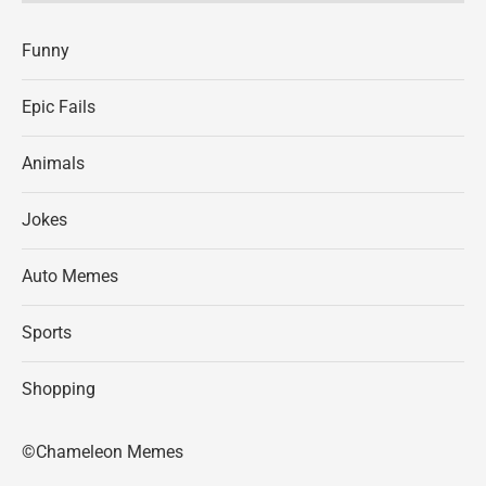
Funny
Epic Fails
Animals
Jokes
Auto Memes
Sports
Shopping
©Chameleon Memes