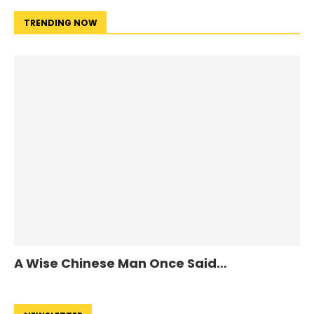
TRENDING NOW
A Wise Chinese Man Once Said…