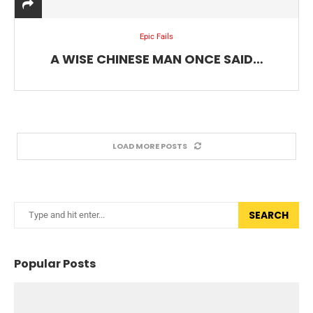
Epic Fails
A WISE CHINESE MAN ONCE SAID…
LOAD MORE POSTS
SEARCH
Popular Posts