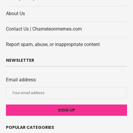
About Us
Contact Us | Chameleonmemes.com
Report spam, abuse, or inappropriate content
NEWSLETTER
Email address:
POPULAR CATEGORIES