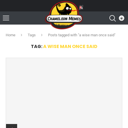
Home
Tags
Posts tagged with "a wise man once said"
TAG:
A WISE MAN ONCE SAID