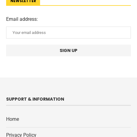
NEWSLETTER
Email address:
SUPPORT & INFORMATION
Home
Privacy Policy