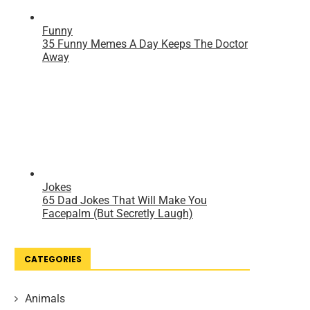
CATEGORIES
Animals