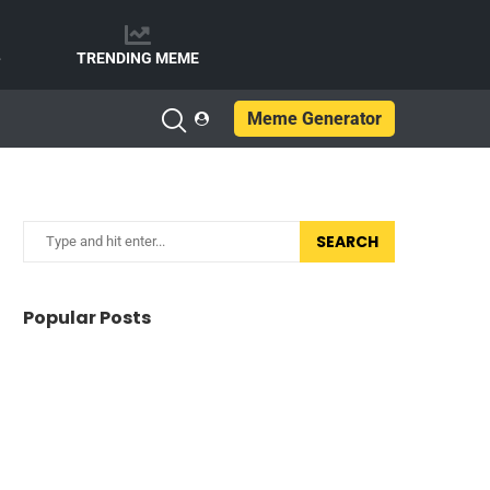
e
TRENDING MEME
Meme Generator
SEARCH
Popular Posts