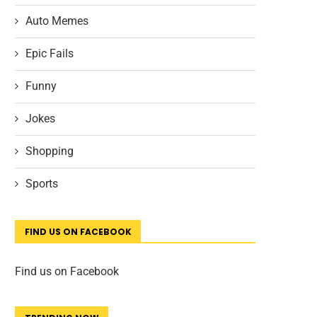
Auto Memes
Epic Fails
Funny
Jokes
Shopping
Sports
FIND US ON FACEBOOK
Find us on Facebook