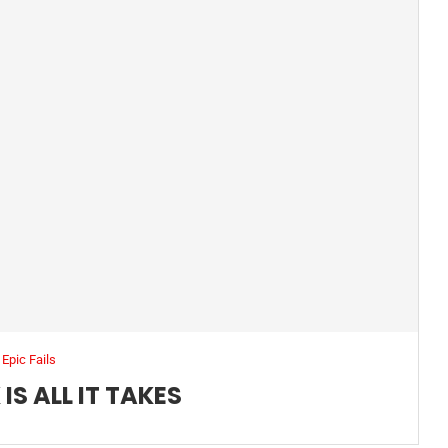
Epic Fails
IS ALL IT TAKES