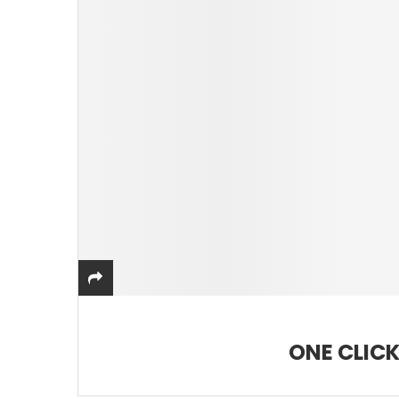
ONE CLICK 