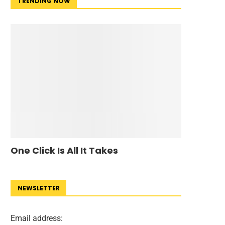
TRENDING NOW
One Click Is All It Takes
NEWSLETTER
Email address: