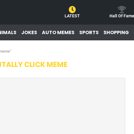
LATEST
Hall Of Fam
NIMALS
JOKES
AUTO MEMES
SPORTS
SHOPPING
k meme"
TALLY CLICK MEME