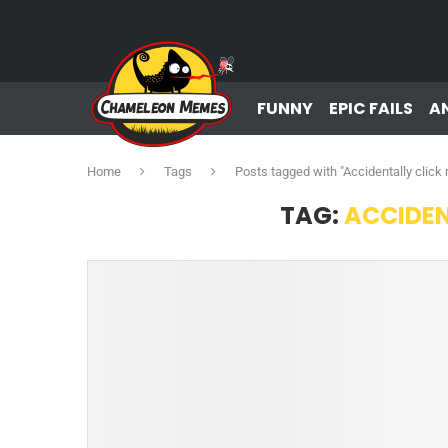
FUNNY
EPIC FAILS
A
Home
Tags
Posts tagged with "Accidentally clic
TAG:
ACCIDEN