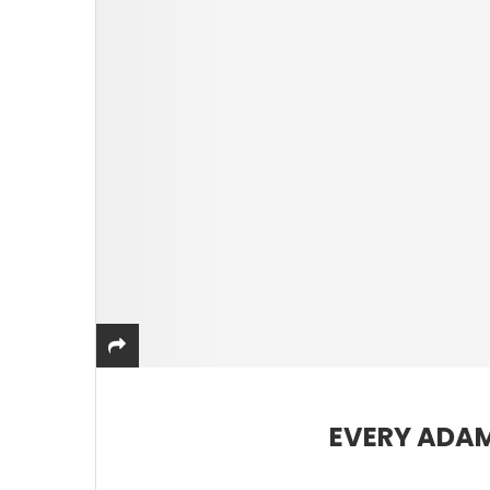
EVERY ADAM