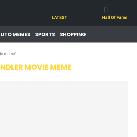
LATEST
Hall Of Fame
AUTO MEMES
SPORTS
SHOPPING
vie meme"
NDLER MOVIE MEME