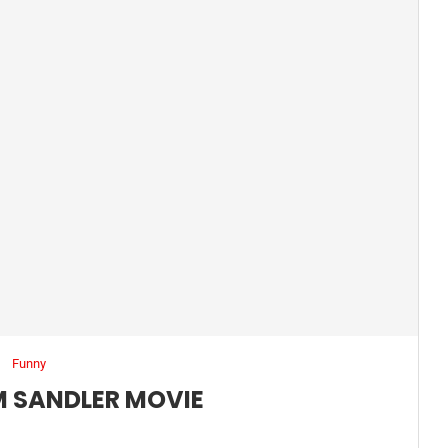
Funny
 SANDLER MOVIE