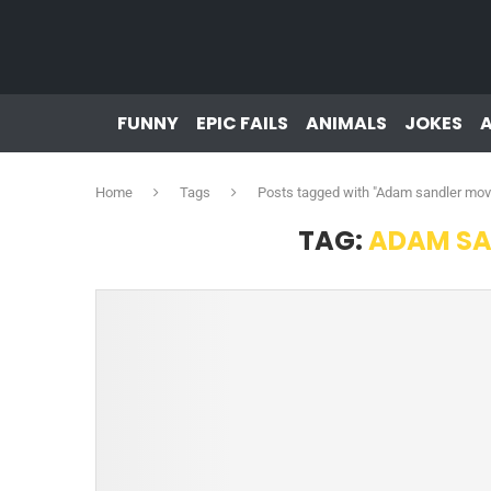
FUNNY
EPIC FAILS
ANIMALS
JOKES
Home
Tags
Posts tagged with "Adam sandler mo
TAG:
ADAM SA