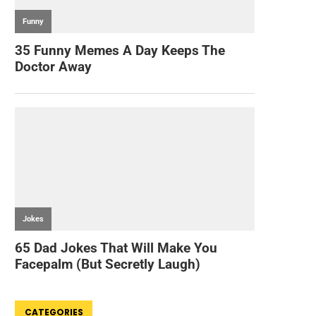
CATEGORIES