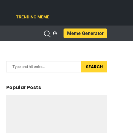
TRENDING MEME
Meme Generator
SEARCH
Popular Posts