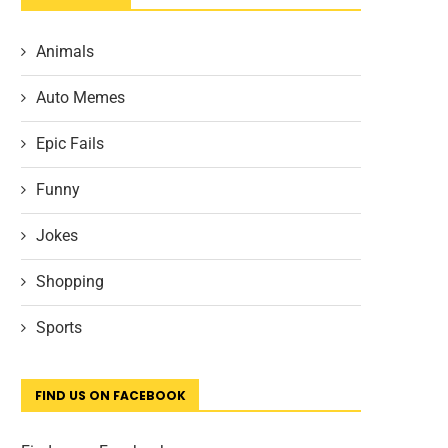
Animals
Auto Memes
Epic Fails
Funny
Jokes
Shopping
Sports
FIND US ON FACEBOOK