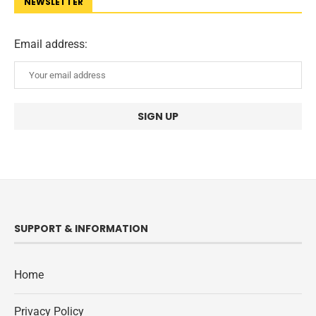
NEWSLETTER
Email address:
SUPPORT & INFORMATION
Home
Privacy Policy