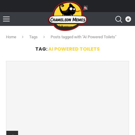
Home
Tags
Posts tagged with "AI Powered Toilets"
TAG:
AI POWERED TOILETS