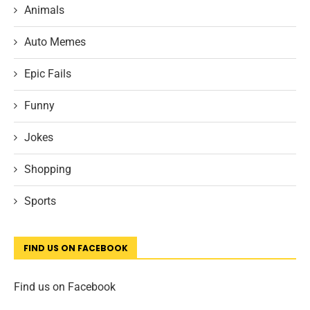
Animals
Auto Memes
Epic Fails
Funny
Jokes
Shopping
Sports
FIND US ON FACEBOOK
Find us on Facebook