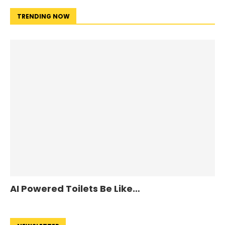
TRENDING NOW
AI Powered Toilets Be Like…