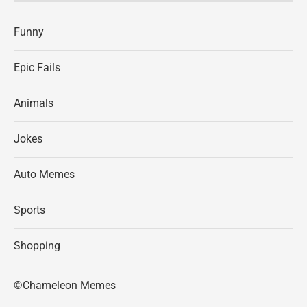
Funny
Epic Fails
Animals
Jokes
Auto Memes
Sports
Shopping
©Chameleon Memes