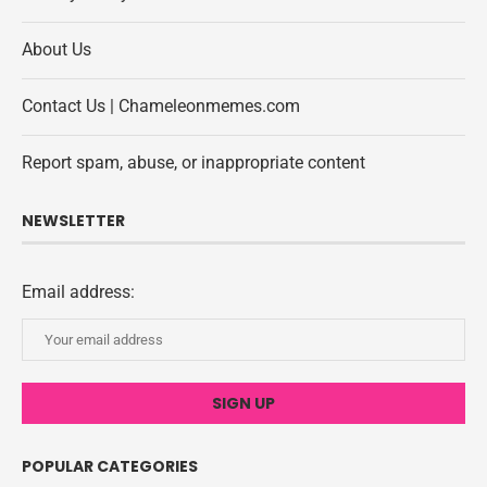
About Us
Contact Us | Chameleonmemes.com
Report spam, abuse, or inappropriate content
NEWSLETTER
Email address:
POPULAR CATEGORIES