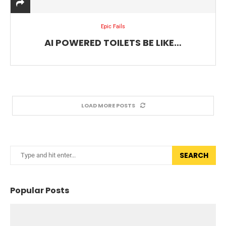
Epic Fails
AI POWERED TOILETS BE LIKE…
LOAD MORE POSTS
SEARCH
Popular Posts