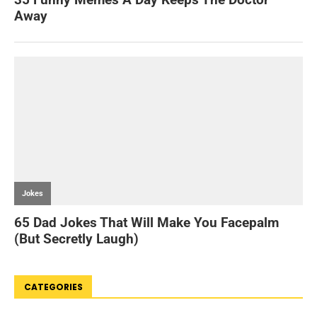
CATEGORIES