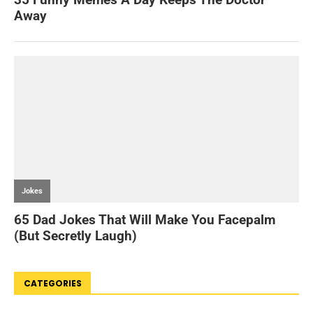
CATEGORIES