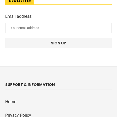
NEWSLETTER
Email address:
SUPPORT & INFORMATION
Home
Privacy Policy