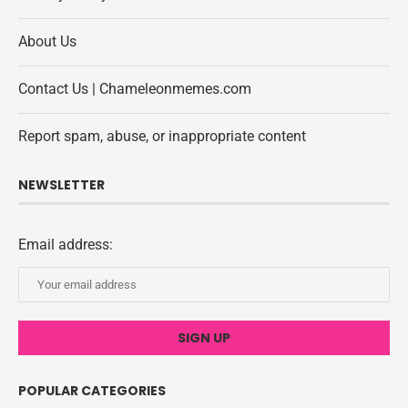
About Us
Contact Us | Chameleonmemes.com
Report spam, abuse, or inappropriate content
NEWSLETTER
Email address:
POPULAR CATEGORIES