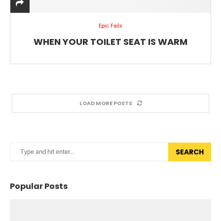
Epic Fails
WHEN YOUR TOILET SEAT IS WARM
LOAD MORE POSTS
SEARCH
Popular Posts