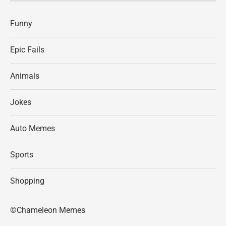
Funny
Epic Fails
Animals
Jokes
Auto Memes
Sports
Shopping
©Chameleon Memes