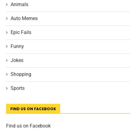
Animals
Auto Memes
Epic Fails
Funny
Jokes
Shopping
Sports
FIND US ON FACEBOOK
Find us on Facebook