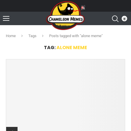
Home
Tags
Posts tagged with "alone meme"
TAG:
ALONE MEME