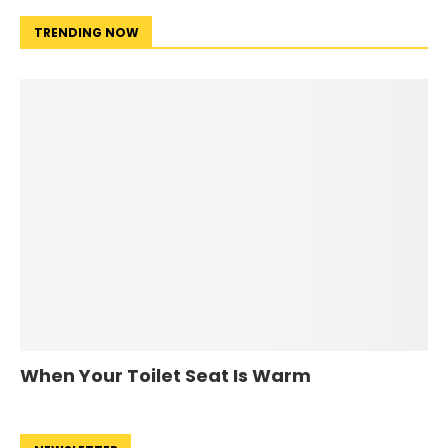
TRENDING NOW
When Your Toilet Seat Is Warm