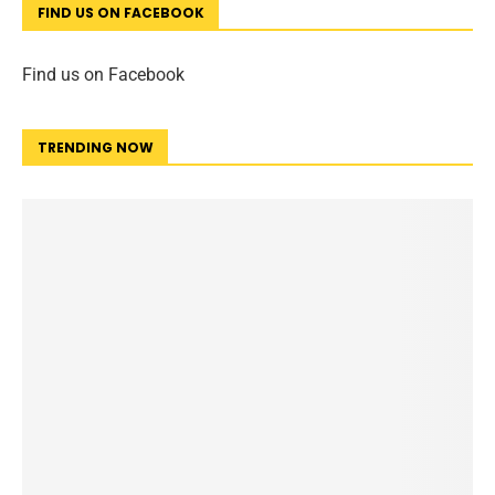
FIND US ON FACEBOOK
Find us on Facebook
TRENDING NOW