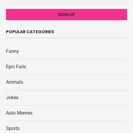
POPULAR CATEGORIES
Funny
Epic Fails
Animals
Jokes
Auto Memes
Sports