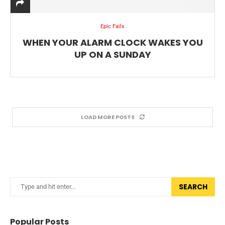
Epic Fails
WHEN YOUR ALARM CLOCK WAKES YOU
UP ON A SUNDAY
LOAD MORE POSTS
SEARCH
Popular Posts