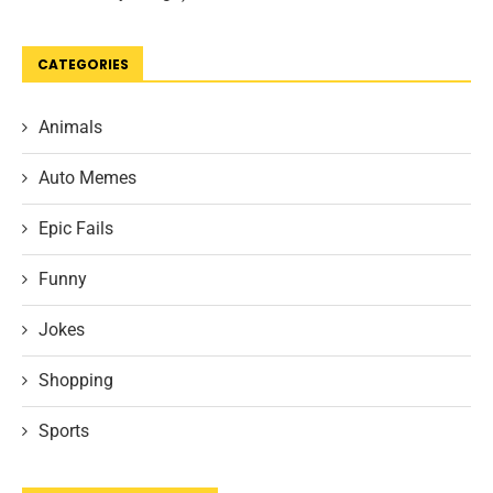
CATEGORIES
Animals
Auto Memes
Epic Fails
Funny
Jokes
Shopping
Sports