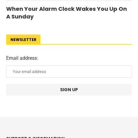
When Your Alarm Clock Wakes You Up On
A Sunday
NEWSLETTER
Email address: