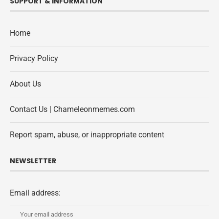
SUPPORT & INFORMATION
Home
Privacy Policy
About Us
Contact Us | Chameleonmemes.com
Report spam, abuse, or inappropriate content
NEWSLETTER
Email address: