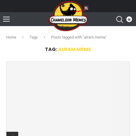
Home
Tags
Posts tagged with "alram meme"
TAG:
ALRAM MEME