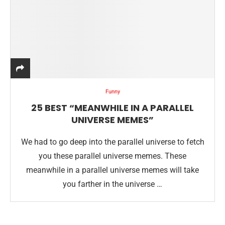
Funny
25 BEST “MEANWHILE IN A PARALLEL
UNIVERSE MEMES”
We had to go deep into the parallel universe to fetch
you these parallel universe memes. These
meanwhile in a parallel universe memes will take
you farther in the universe …