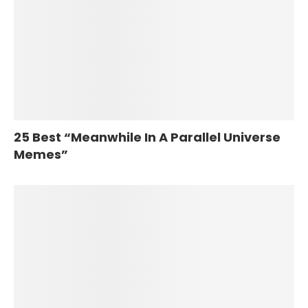
25 Best “Meanwhile In A Parallel Universe
Memes”