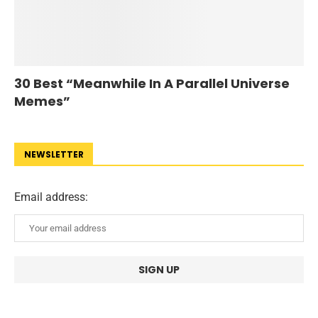
30 Best “Meanwhile In A Parallel Universe
Memes”
NEWSLETTER
Email address: