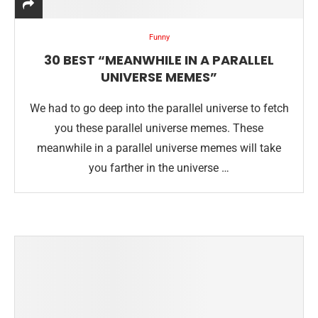
Funny
30 BEST “MEANWHILE IN A PARALLEL
UNIVERSE MEMES”
We had to go deep into the parallel universe to fetch
you these parallel universe memes. These
meanwhile in a parallel universe memes will take
you farther in the universe …