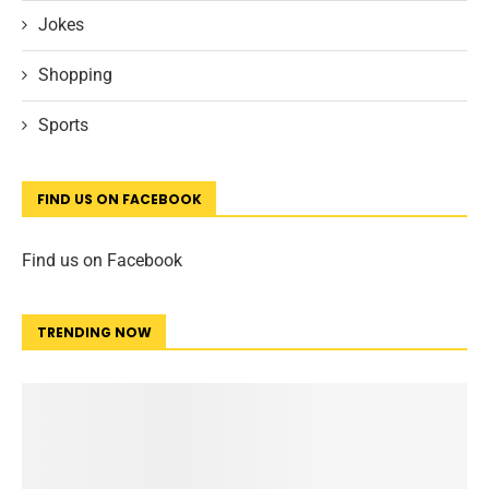
Jokes
Shopping
Sports
FIND US ON FACEBOOK
Find us on Facebook
TRENDING NOW