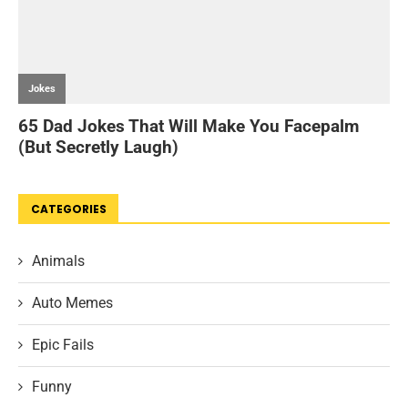
CATEGORIES
Animals
Auto Memes
Epic Fails
Funny