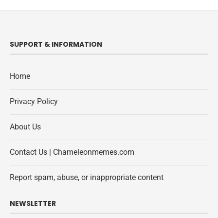
SUPPORT & INFORMATION
Home
Privacy Policy
About Us
Contact Us | Chameleonmemes.com
Report spam, abuse, or inappropriate content
NEWSLETTER