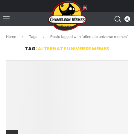
Home
Tags
Posts tagged with "alternate universe memes"
TAG:
ALTERNATE UNIVERSE MEMES