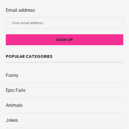
Email address:
POPULAR CATEGORIES
Funny
Epic Fails
Animals
Jokes