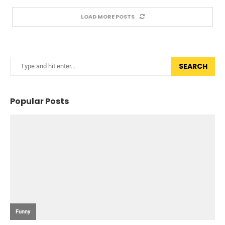
LOAD MORE POSTS
SEARCH
Popular Posts