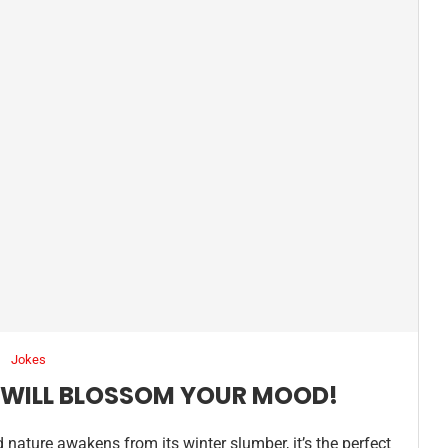
Jokes
T WILL BLOSSOM YOUR MOOD!
d nature awakens from its winter slumber, it’s the perfect