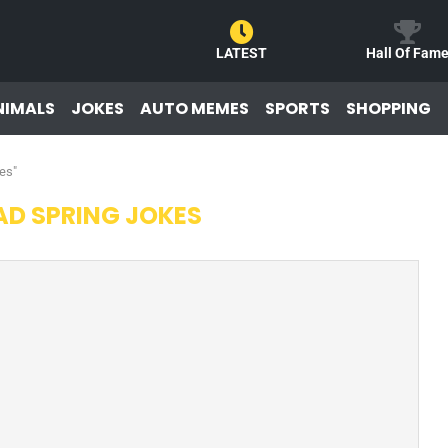
LATEST
Hall Of Fam
NIMALS
JOKES
AUTO MEMES
SPORTS
SHOPPING
es"
AD SPRING JOKES