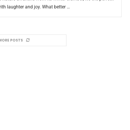
ith laughter and joy. What better …
MORE POSTS