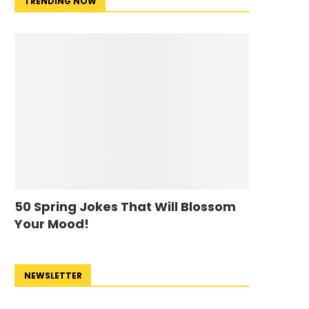
TRENDING NOW
50 Spring Jokes That Will Blossom
Your Mood!
NEWSLETTER