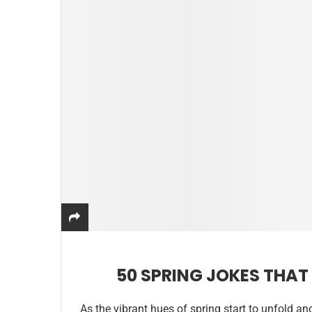
50 SPRING JOKES THA
As the vibrant hues of spring start to unfold an