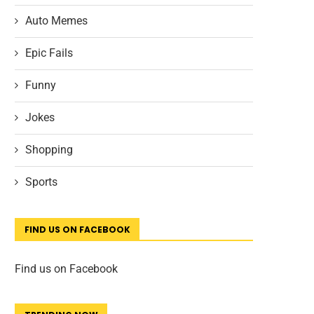
Auto Memes
Epic Fails
Funny
Jokes
Shopping
Sports
FIND US ON FACEBOOK
Find us on Facebook