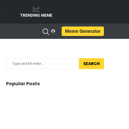
e
TRENDING MEME
Meme Generator
SEARCH
Popular Posts