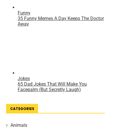
CATEGORIES
Animals