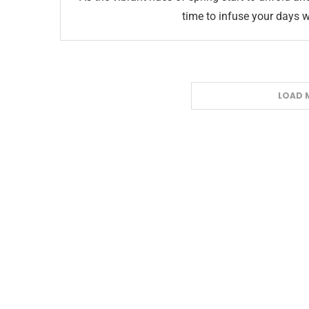
time to infuse your days w
LOAD 