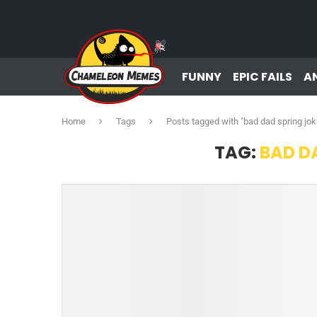
FUNNY
EPIC FAILS
A
Home
Tags
Posts tagged with "bad dad spring jok
TAG:
BAD D