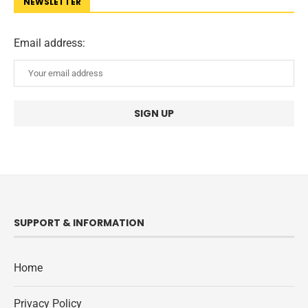
NEWSLETTER
Email address:
SUPPORT & INFORMATION
Home
Privacy Policy