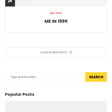
Epic Fails
ME IN 1999
LOAD MORE POSTS
SEARCH
Popular Posts