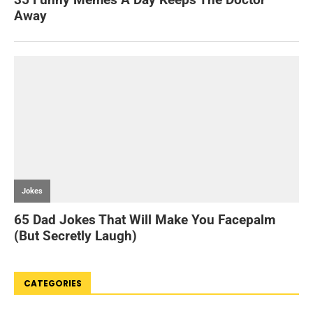
CATEGORIES