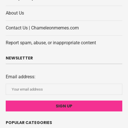
About Us
Contact Us | Chameleonmemes.com
Report spam, abuse, or inappropriate content
NEWSLETTER
Email address:
POPULAR CATEGORIES