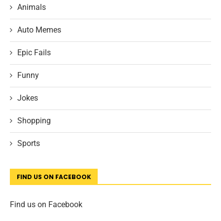
Animals
Auto Memes
Epic Fails
Funny
Jokes
Shopping
Sports
FIND US ON FACEBOOK
Find us on Facebook