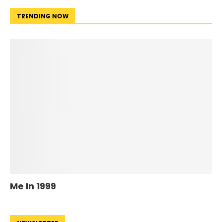
TRENDING NOW
Me In 1999