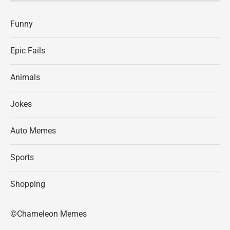
Funny
Epic Fails
Animals
Jokes
Auto Memes
Sports
Shopping
©Chameleon Memes