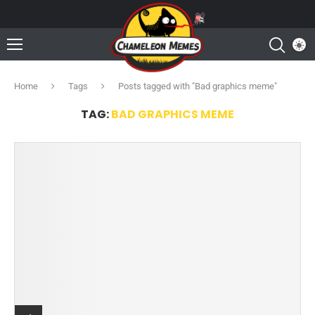
Home
Tags
Posts tagged with "Bad graphics meme"
TAG:
BAD GRAPHICS MEME