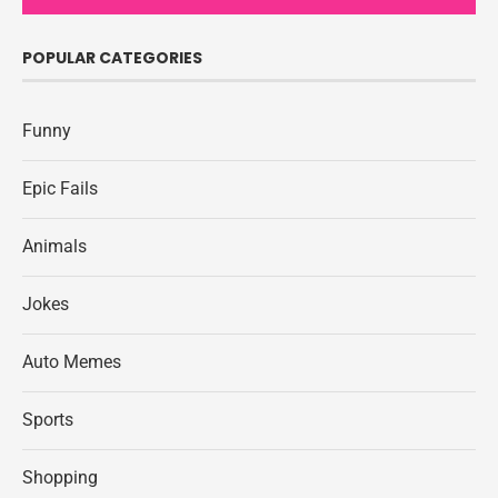
POPULAR CATEGORIES
Funny
Epic Fails
Animals
Jokes
Auto Memes
Sports
Shopping