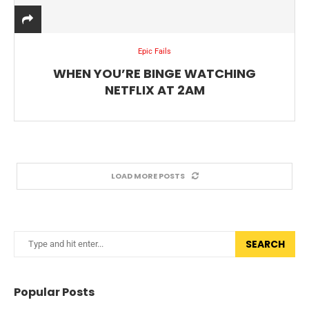
Epic Fails
WHEN YOU’RE BINGE WATCHING
NETFLIX AT 2AM
LOAD MORE POSTS
SEARCH
Popular Posts