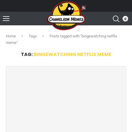
Home
Tags
Posts tagged with "bingewatching netflix
meme"
TAG:
BINGEWATCHING NETFLIX MEME