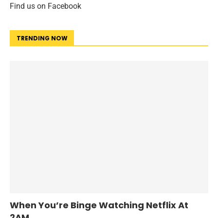
Find us on Facebook
TRENDING NOW
When You’re Binge Watching Netflix At
2AM