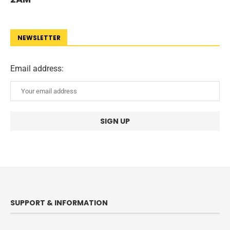
NEWSLETTER
Email address:
SUPPORT & INFORMATION