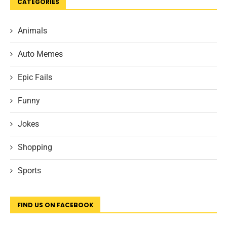
CATEGORIES
Animals
Auto Memes
Epic Fails
Funny
Jokes
Shopping
Sports
FIND US ON FACEBOOK