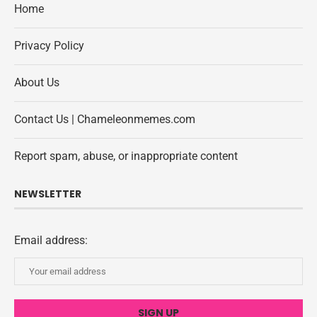
Home
Privacy Policy
About Us
Contact Us | Chameleonmemes.com
Report spam, abuse, or inappropriate content
NEWSLETTER
Email address: