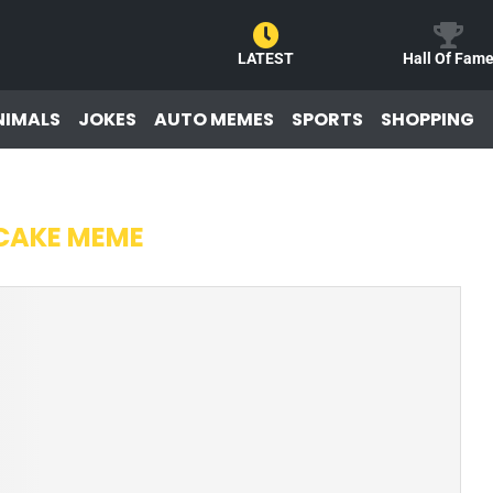
LATEST
Hall Of Fam
NIMALS
JOKES
AUTO MEMES
SPORTS
SHOPPING
CAKE MEME