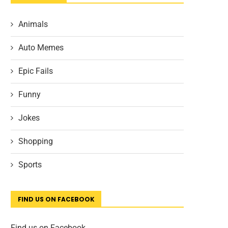
Animals
Auto Memes
Epic Fails
Funny
Jokes
Shopping
Sports
FIND US ON FACEBOOK
Find us on Facebook