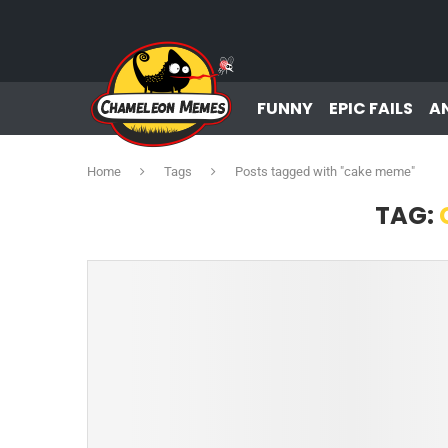
FUNNY
EPIC FAILS
A
Home
Tags
Posts tagged with "cake meme"
TAG: