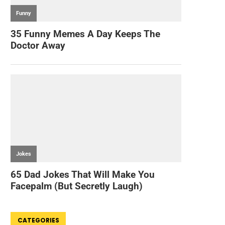
CATEGORIES