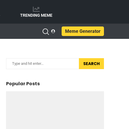
e
TRENDING MEME
Meme Generator
SEARCH
Popular Posts