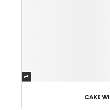
CAKE WI