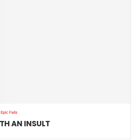
Epic Fails
TH AN INSULT