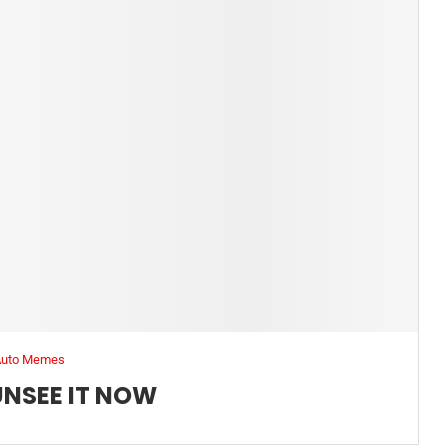
Auto Memes
UNSEE IT NOW