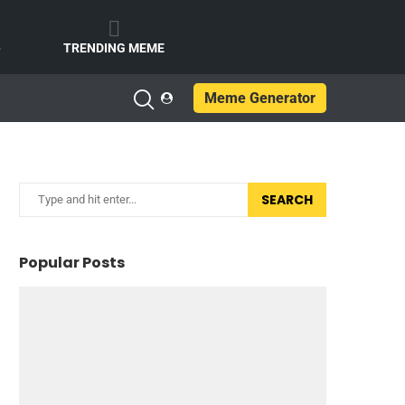
e
TRENDING MEME
Meme Generator
SEARCH
Popular Posts