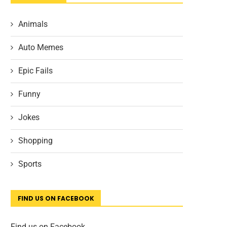
Animals
Auto Memes
Epic Fails
Funny
Jokes
Shopping
Sports
FIND US ON FACEBOOK
Find us on Facebook