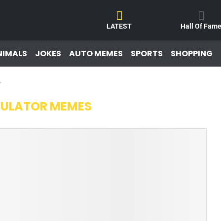
LATEST
Hall Of Fam
NIMALS
JOKES
AUTO MEMES
SPORTS
SHOPPING
"
ULATOR MEMES