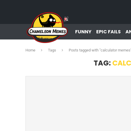
FUNNY
EPIC FAILS
A
Home
Tags
Posts tagged with "calculator memes
TAG:
CALC