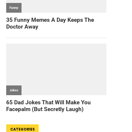
CATEGORIES