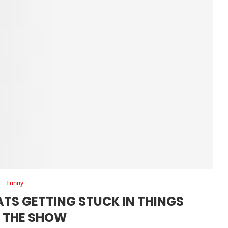
Funny
ATS GETTING STUCK IN THINGS
 THE SHOW