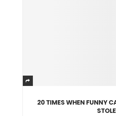
20 TIMES WHEN FUNNY C
STOLE