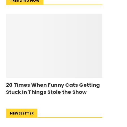
TRENDING NOW
20 Times When Funny Cats Getting
Stuck in Things Stole the Show
NEWSLETTER