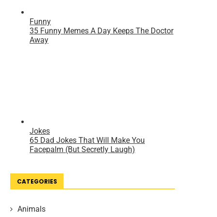
CATEGORIES
Animals