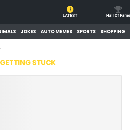
LATEST
Hall Of Fam
NIMALS
JOKES
AUTO MEMES
SPORTS
SHOPPING
"
 GETTING STUCK