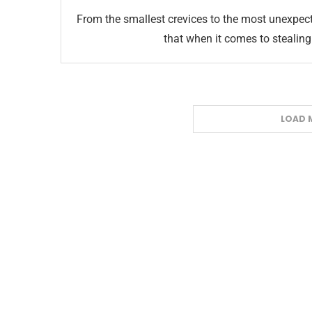
From the smallest crevices to the most unexpect
that when it comes to stealing 
LOAD 