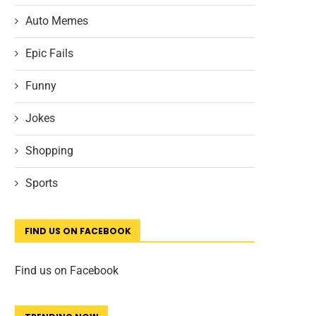
Auto Memes
Epic Fails
Funny
Jokes
Shopping
Sports
FIND US ON FACEBOOK
Find us on Facebook