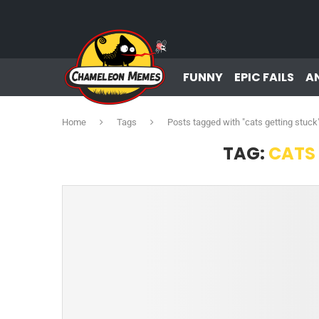
FUNNY
EPIC FAILS
A
Home
Tags
Posts tagged with "cats getting stuck
TAG:
CATS