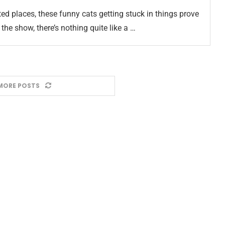
ed places, these funny cats getting stuck in things prove
the show, there’s nothing quite like a …
MORE POSTS