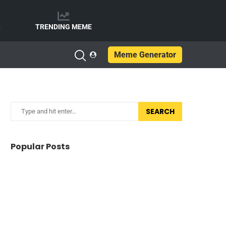
e
TRENDING MEME
Meme Generator
SEARCH
Popular Posts