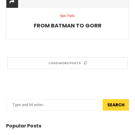
Epic Fails
FROM BATMAN TO GORR
LOAD MORE POSTS
SEARCH
Popular Posts