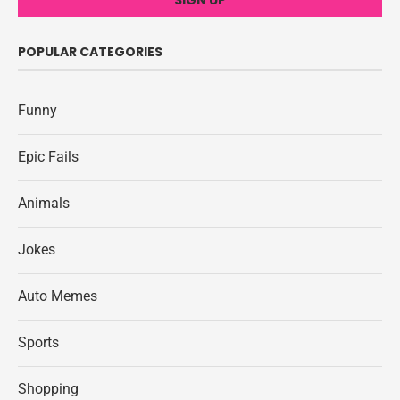
POPULAR CATEGORIES
Funny
Epic Fails
Animals
Jokes
Auto Memes
Sports
Shopping