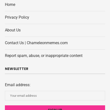
Home
Privacy Policy
About Us
Contact Us | Chameleonmemes.com
Report spam, abuse, or inappropriate content
NEWSLETTER
Email address: