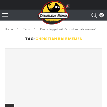
Home
Tags
Posts tagged with "christian bale memes"
TAG:
CHRISTIAN BALE MEMES