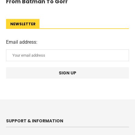
From Batman To Gorr
NEWSLETTER
Email address:
SUPPORT & INFORMATION