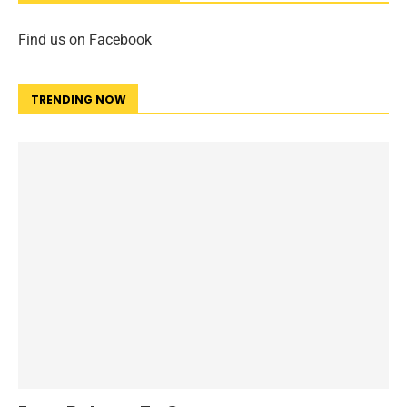
Find us on Facebook
TRENDING NOW