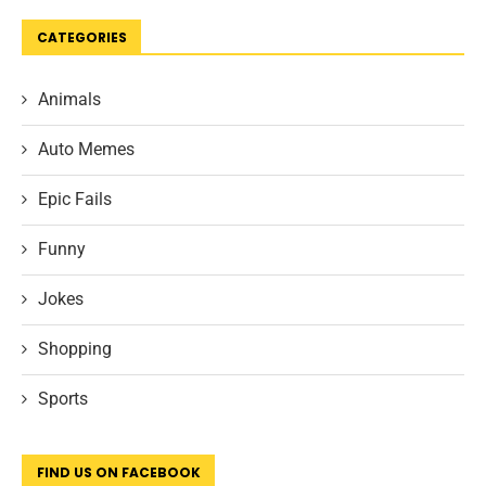
CATEGORIES
Animals
Auto Memes
Epic Fails
Funny
Jokes
Shopping
Sports
FIND US ON FACEBOOK