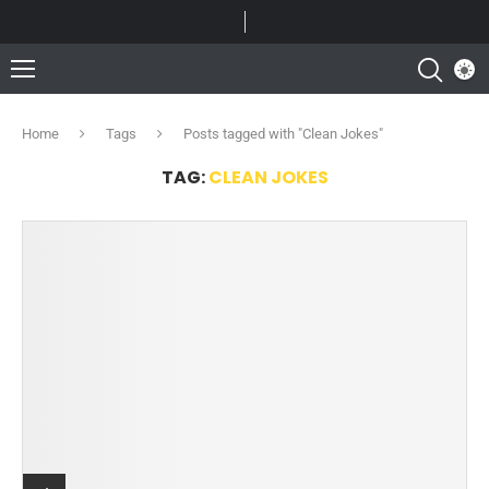
Home
Tags
Posts tagged with "Clean Jokes"
TAG:
CLEAN JOKES