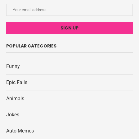
POPULAR CATEGORIES
Funny
Epic Fails
Animals
Jokes
Auto Memes