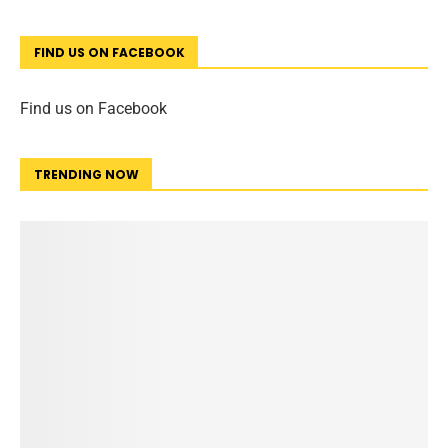
FIND US ON FACEBOOK
Find us on Facebook
TRENDING NOW