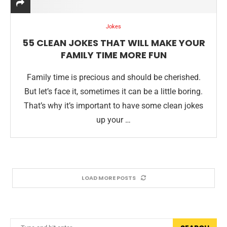
Jokes
55 CLEAN JOKES THAT WILL MAKE YOUR
FAMILY TIME MORE FUN
Family time is precious and should be cherished.
But let’s face it, sometimes it can be a little boring.
That’s why it’s important to have some clean jokes
up your …
LOAD MORE POSTS