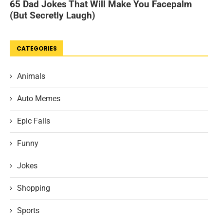
CATEGORIES
Animals
Auto Memes
Epic Fails
Funny
Jokes
Shopping
Sports