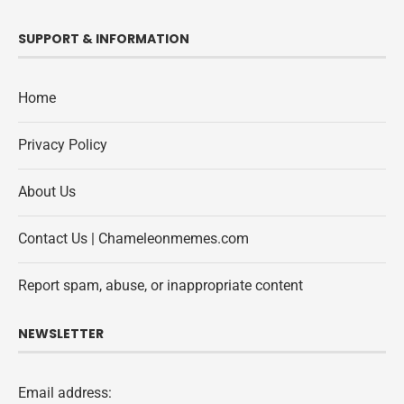
SUPPORT & INFORMATION
Home
Privacy Policy
About Us
Contact Us | Chameleonmemes.com
Report spam, abuse, or inappropriate content
NEWSLETTER
Email address: