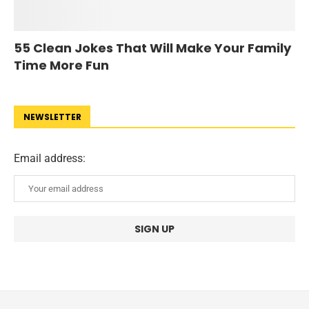
55 Clean Jokes That Will Make Your Family
Time More Fun
NEWSLETTER
Email address: