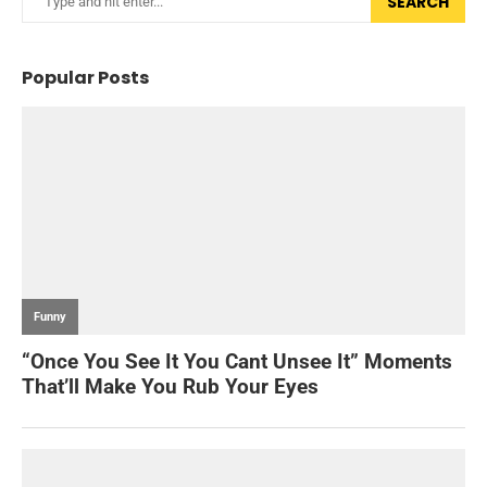
SEARCH
Popular Posts