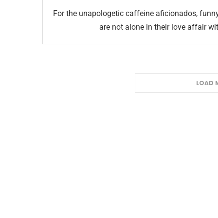
For the unapologetic caffeine aficionados, fun
are not alone in their love affair w
LOAD 