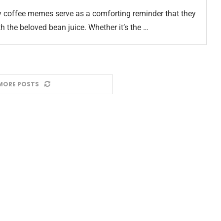
ny coffee memes serve as a comforting reminder that they
ith the beloved bean juice. Whether it’s the …
MORE POSTS