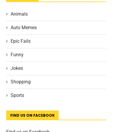
Animals
Auto Memes
Epic Fails
Funny
Jokes
Shopping
Sports
FIND US ON FACEBOOK
Find us on Facebook