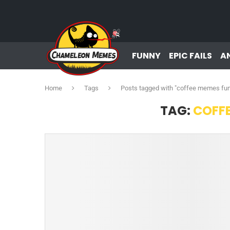
FUNNY
EPIC FAILS
A
Home
Tags
Posts tagged with "coffee memes fu
TAG:
COFF