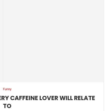
Funny
RY CAFFEINE LOVER WILL RELATE
TO