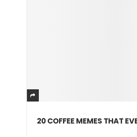
20 COFFEE MEMES THAT EVE