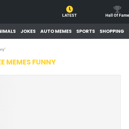
LATEST
Hall Of Fam
NIMALS
JOKES
AUTO MEMES
SPORTS
SHOPPING
nny"
EE MEMES FUNNY