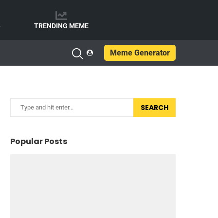
e
TRENDING MEME
Meme Generator
SEARCH
Popular Posts