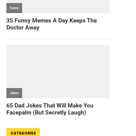
CATEGORIES