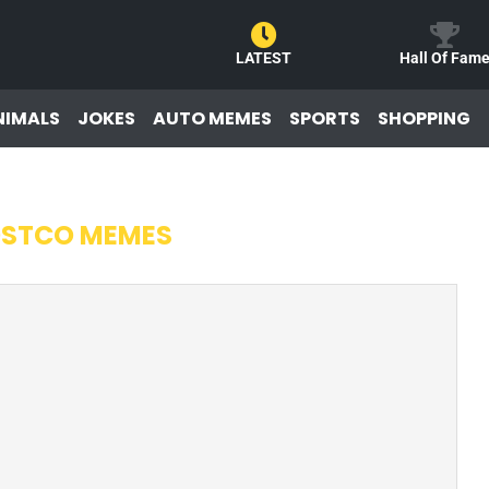
LATEST
Hall Of Fam
NIMALS
JOKES
AUTO MEMES
SPORTS
SHOPPING
STCO MEMES