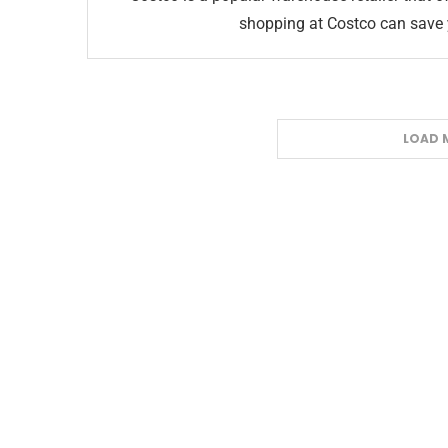
shopping at Costco can save 
LOAD 