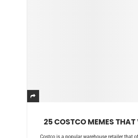
25 COSTCO MEMES THAT 
Costco is a popular warehouse retailer that of