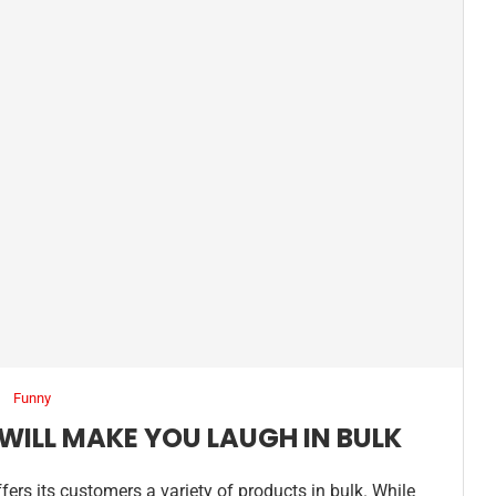
Funny
WILL MAKE YOU LAUGH IN BULK
fers its customers a variety of products in bulk. While