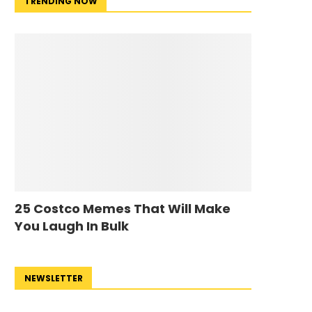
TRENDING NOW
25 Costco Memes That Will Make
You Laugh In Bulk
NEWSLETTER