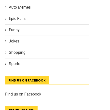
Auto Memes
Epic Fails
Funny
Jokes
Shopping
Sports
FIND US ON FACEBOOK
Find us on Facebook