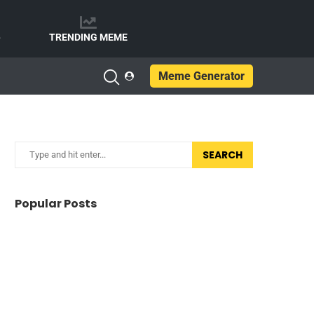
e
TRENDING MEME
Meme Generator
SEARCH
Popular Posts