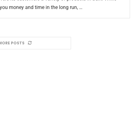
you money and time in the long run, …
MORE POSTS