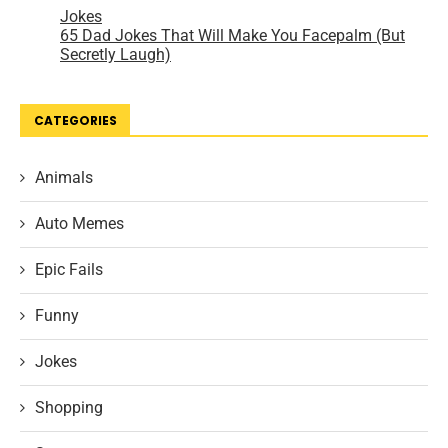
CATEGORIES
Animals
Auto Memes
Epic Fails
Funny
Jokes
Shopping