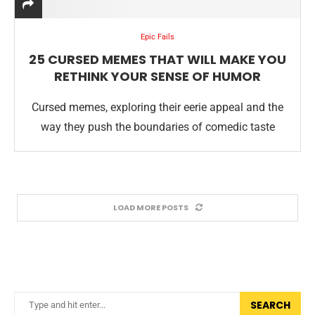
Epic Fails
25 CURSED MEMES THAT WILL MAKE YOU
RETHINK YOUR SENSE OF HUMOR
Cursed memes, exploring their eerie appeal and the
way they push the boundaries of comedic taste
LOAD MORE POSTS
SEARCH