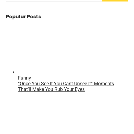
Popular Posts