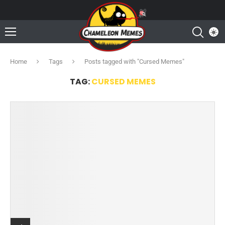
Home
Tags
Posts tagged with "Cursed Memes"
TAG:
CURSED MEMES