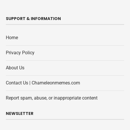
SUPPORT & INFORMATION
Home
Privacy Policy
About Us
Contact Us | Chameleonmemes.com
Report spam, abuse, or inappropriate content
NEWSLETTER