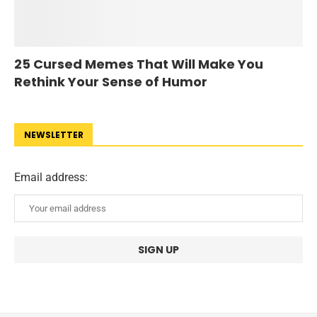
25 Cursed Memes That Will Make You
Rethink Your Sense of Humor
NEWSLETTER
Email address: