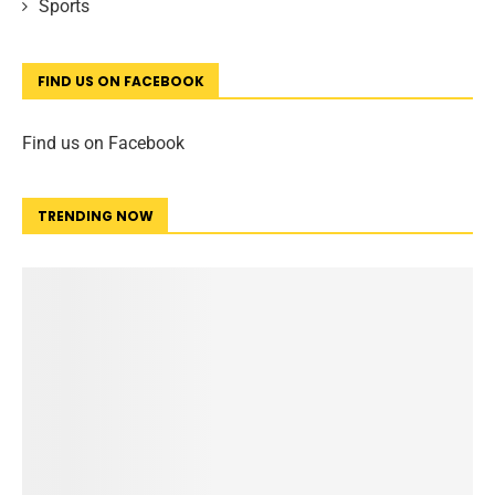
Sports
FIND US ON FACEBOOK
Find us on Facebook
TRENDING NOW