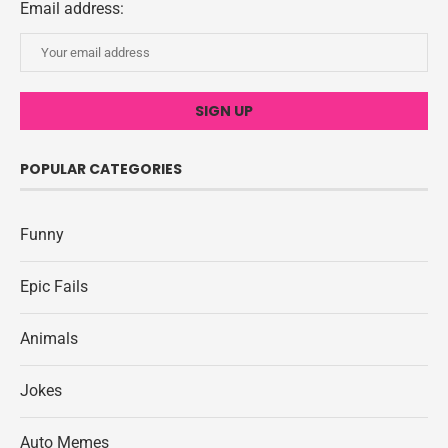
Email address:
POPULAR CATEGORIES
Funny
Epic Fails
Animals
Jokes
Auto Memes