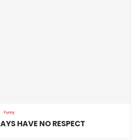
Funny
DAYS HAVE NO RESPECT