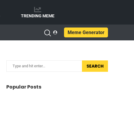
e
TRENDING MEME
Meme Generator
SEARCH
Popular Posts