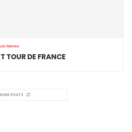
Auto Memes
T TOUR DE FRANCE
MORE POSTS