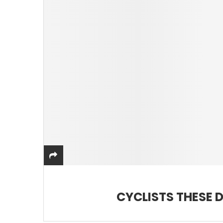
CYCLISTS THESE 