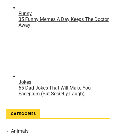
CATEGORIES
Animals