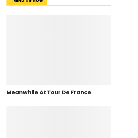
TRENDING NOW
Meanwhile At Tour De France