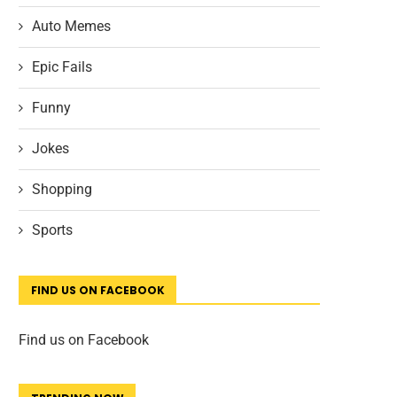
Auto Memes
Epic Fails
Funny
Jokes
Shopping
Sports
FIND US ON FACEBOOK
Find us on Facebook