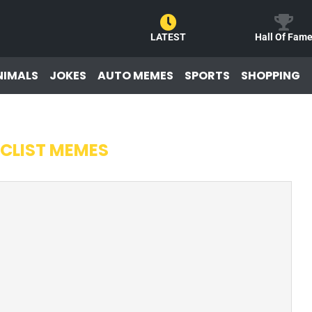
LATEST
Hall Of Fam
NIMALS
JOKES
AUTO MEMES
SPORTS
SHOPPING
CLIST MEMES