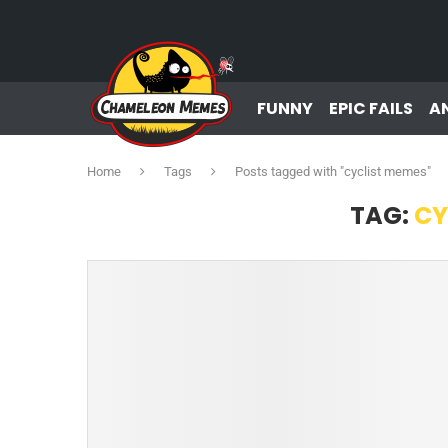
FUNNY
EPIC FAILS
A
Home
Tags
Posts tagged with "cyclist memes"
TAG:
CY