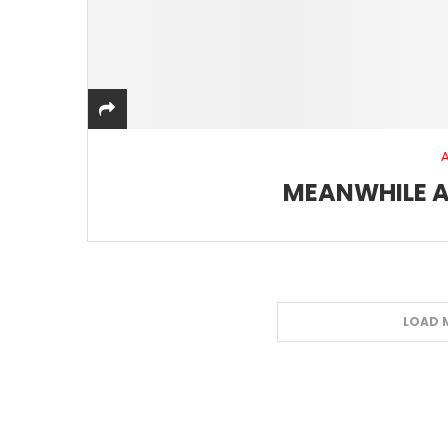
MEANWHILE A
LOAD 