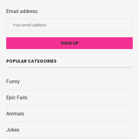
Email address:
POPULAR CATEGORIES
Funny
Epic Fails
Animals
Jokes