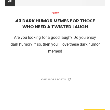
Funny
40 DARK HUMOR MEMES FOR THOSE
WHO NEED A TWISTED LAUGH
Are you looking for a good laugh? Do you enjoy
dark humor? If so, then you’ll love these dark humor
memes!
LOAD MORE POSTS