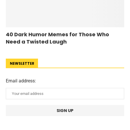
40 Dark Humor Memes for Those Who
Need a Twisted Laugh
NEWSLETTER
Email address: