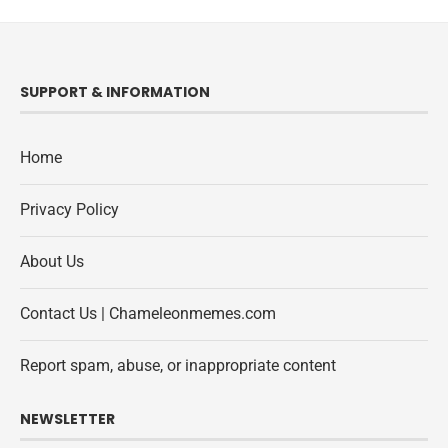
SUPPORT & INFORMATION
Home
Privacy Policy
About Us
Contact Us | Chameleonmemes.com
Report spam, abuse, or inappropriate content
NEWSLETTER