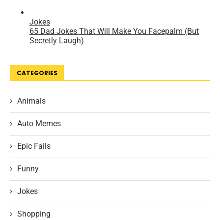
CATEGORIES
Animals
Auto Memes
Epic Fails
Funny
Jokes
Shopping