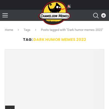
Home
Tags
Posts tagged with "Dark humor memes 2022"
TAG:
DARK HUMOR MEMES 2022