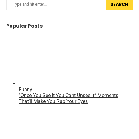
SEARCH
Popular Posts