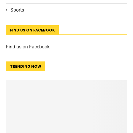
Sports
FIND US ON FACEBOOK
Find us on Facebook
TRENDING NOW