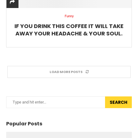
Funny
IF YOU DRINK THIS COFFEE IT WILL TAKE
AWAY YOUR HEADACHE & YOUR SOUL.
LOAD MORE POSTS
SEARCH
Popular Posts