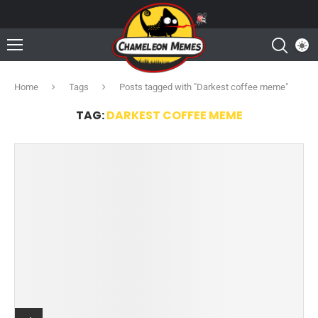
Home
Tags
Posts tagged with "Darkest coffee meme"
TAG:
DARKEST COFFEE MEME