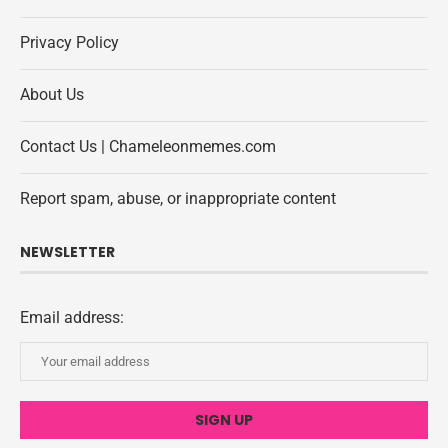
Privacy Policy
About Us
Contact Us | Chameleonmemes.com
Report spam, abuse, or inappropriate content
NEWSLETTER
Email address: