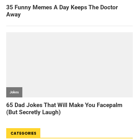
CATEGORIES