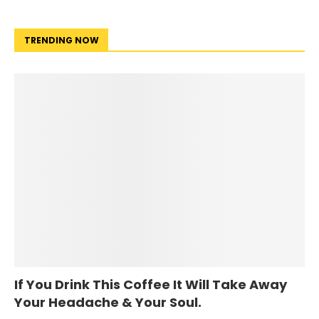
TRENDING NOW
If You Drink This Coffee It Will Take Away
Your Headache & Your Soul.