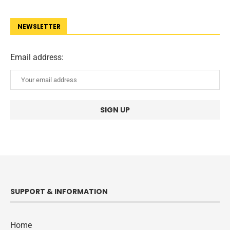
NEWSLETTER
Email address:
SUPPORT & INFORMATION
Home