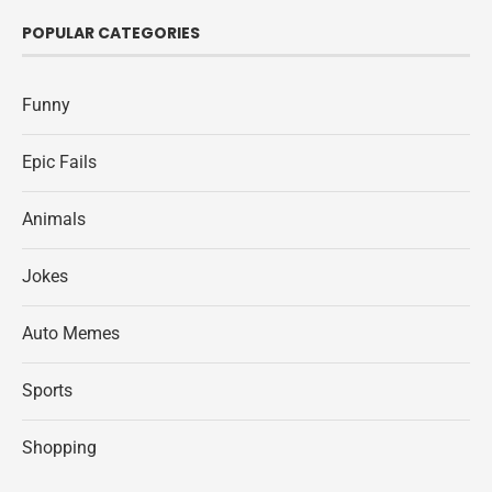
POPULAR CATEGORIES
Funny
Epic Fails
Animals
Jokes
Auto Memes
Sports
Shopping