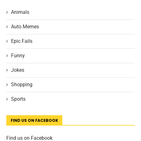
Animals
Auto Memes
Epic Fails
Funny
Jokes
Shopping
Sports
FIND US ON FACEBOOK
Find us on Facebook