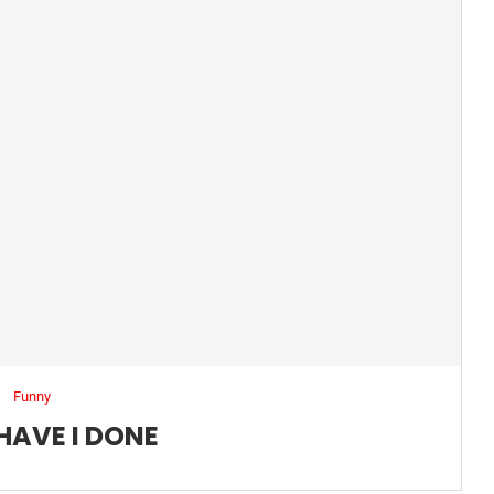
Funny
HAVE I DONE