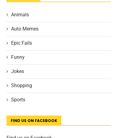
Animals
Auto Memes
Epic Fails
Funny
Jokes
Shopping
Sports
FIND US ON FACEBOOK
Find us on Facebook