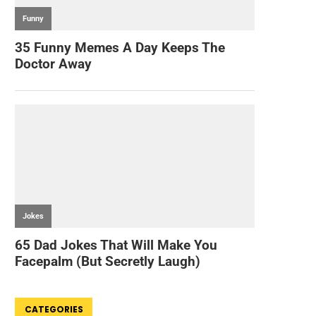
CATEGORIES