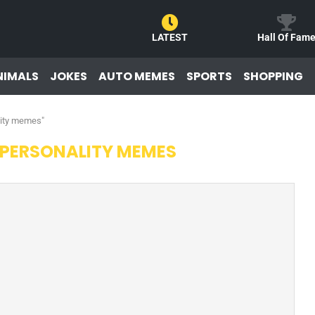
LATEST
Hall Of Fam
NIMALS
JOKES
AUTO MEMES
SPORTS
SHOPPING
lity memes"
 PERSONALITY MEMES