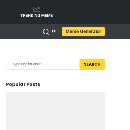
e
TRENDING MEME
Meme Generator
SEARCH
Popular Posts