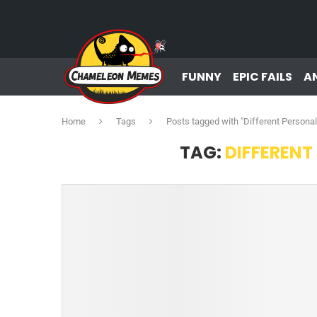
FUNNY
EPIC FAILS
A
Home
Tags
Posts tagged with "Different Persona
TAG:
DIFFERENT