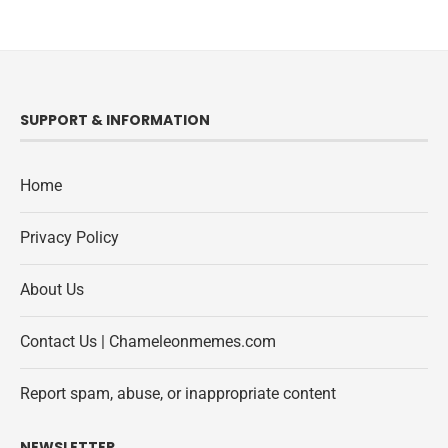
SUPPORT & INFORMATION
Home
Privacy Policy
About Us
Contact Us | Chameleonmemes.com
Report spam, abuse, or inappropriate content
NEWSLETTER