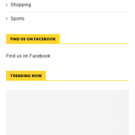
Shopping
Sports
FIND US ON FACEBOOK
Find us on Facebook
TRENDING NOW