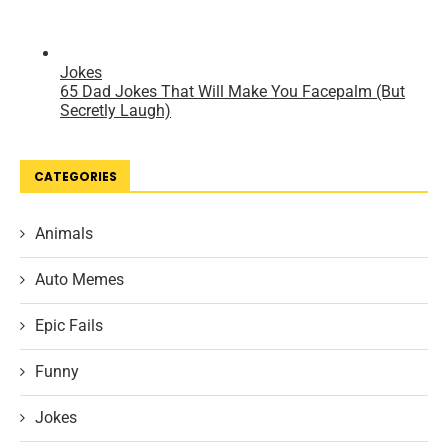
CATEGORIES
Animals
Auto Memes
Epic Fails
Funny
Jokes