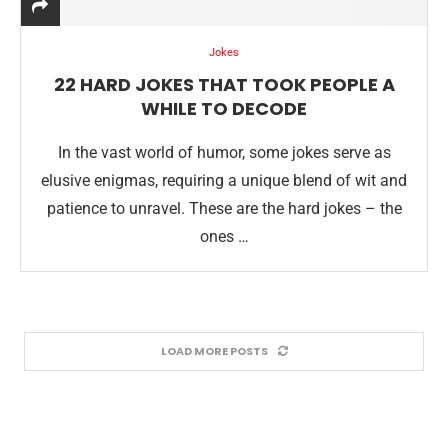
Jokes
22 HARD JOKES THAT TOOK PEOPLE A
WHILE TO DECODE
In the vast world of humor, some jokes serve as
elusive enigmas, requiring a unique blend of wit and
patience to unravel. These are the hard jokes – the
ones …
LOAD MORE POSTS