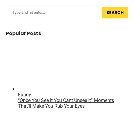
SEARCH
Popular Posts