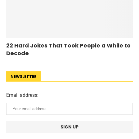
22 Hard Jokes That Took People a While to
Decode
NEWSLETTER
Email address: