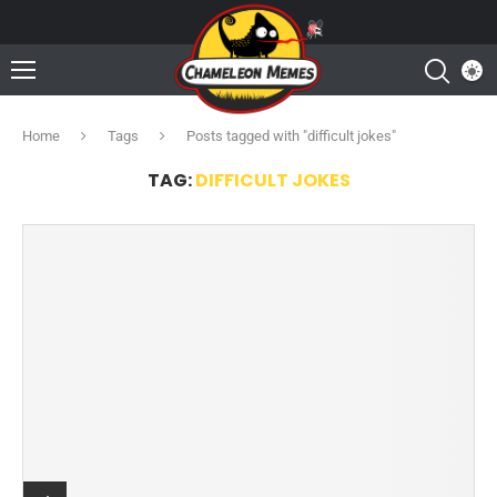
Home
Tags
Posts tagged with "difficult jokes"
TAG:
DIFFICULT JOKES