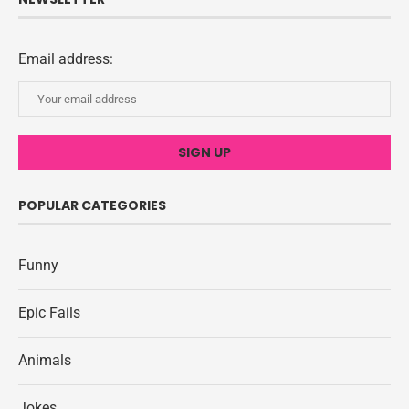
Email address:
POPULAR CATEGORIES
Funny
Epic Fails
Animals
Jokes