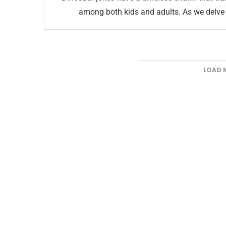
among both kids and adults. As we delve i
LOAD 