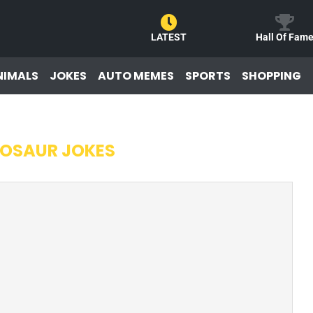
LATEST
Hall Of Fam
NIMALS
JOKES
AUTO MEMES
SPORTS
SHOPPING
NOSAUR JOKES