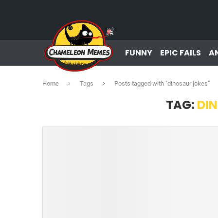
FUNNY
EPIC FAILS
A
Home
Tags
Posts tagged with "dinosaur jokes"
TAG:
DI