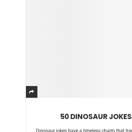
50 DINOSAUR JOKES
Dinosaur jokes have a timeless charm that tr