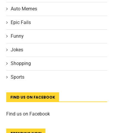
Auto Memes
Epic Fails
Funny
Jokes
Shopping
Sports
FIND US ON FACEBOOK
Find us on Facebook