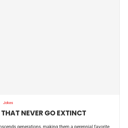
Jokes
 THAT NEVER GO EXTINCT
anscends generations, making them a perennial favorite