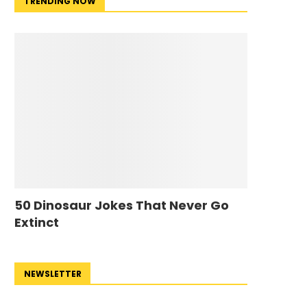
TRENDING NOW
50 Dinosaur Jokes That Never Go
Extinct
NEWSLETTER