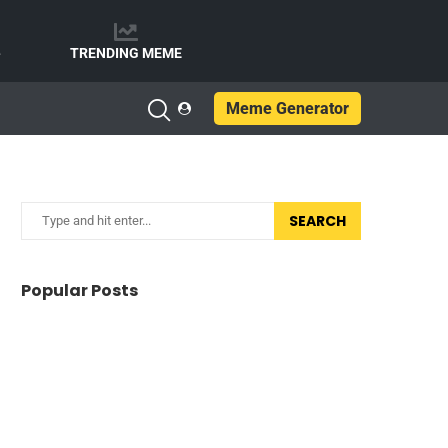
e
TRENDING MEME
Meme Generator
SEARCH
Popular Posts