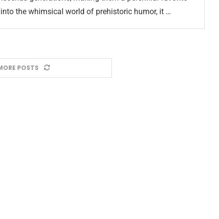
nto the whimsical world of prehistoric humor, it …
MORE POSTS