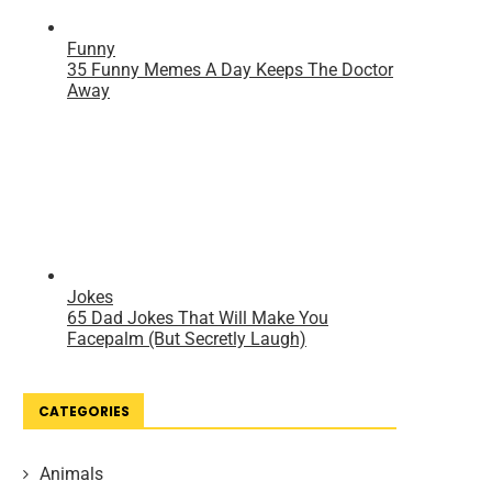
CATEGORIES
Animals