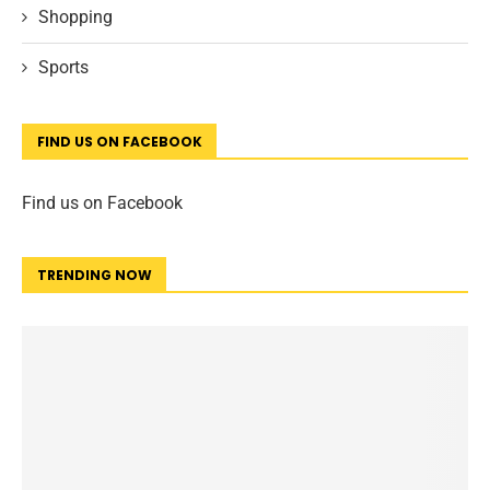
Shopping
Sports
FIND US ON FACEBOOK
Find us on Facebook
TRENDING NOW