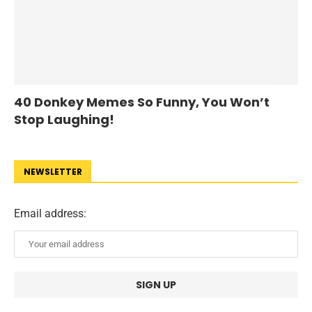
40 Donkey Memes So Funny, You Won’t
Stop Laughing!
NEWSLETTER
Email address: