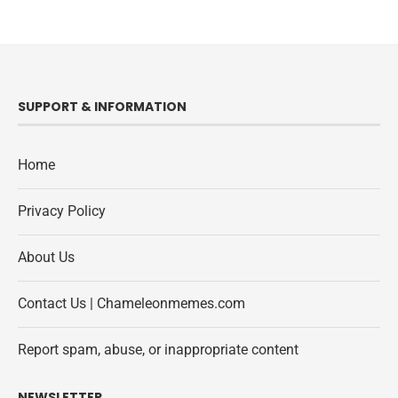
SUPPORT & INFORMATION
Home
Privacy Policy
About Us
Contact Us | Chameleonmemes.com
Report spam, abuse, or inappropriate content
NEWSLETTER