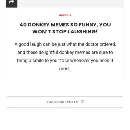
Animals
40 DONKEY MEMES SO FUNNY, YOU
WON’T STOP LAUGHING!
A good laugh can be just what the doctor ordered,
and these delightful donkey memes are sure to
bring a smile to your face whenever you need it
most.
LOAD MORE POSTS