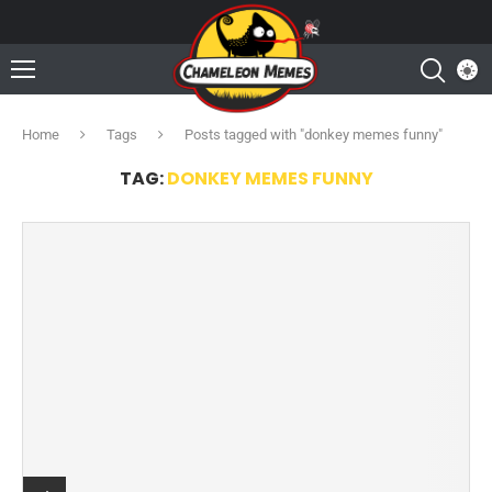
Home
Tags
Posts tagged with "donkey memes funny"
TAG:
DONKEY MEMES FUNNY