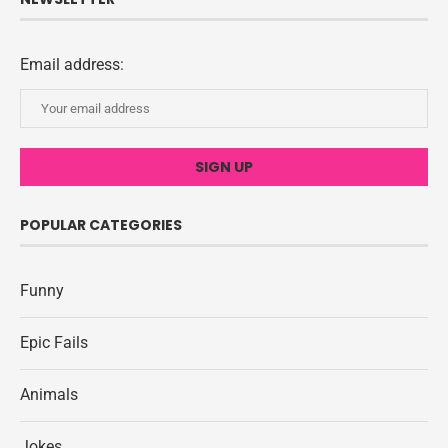
Email address:
POPULAR CATEGORIES
Funny
Epic Fails
Animals
Jokes