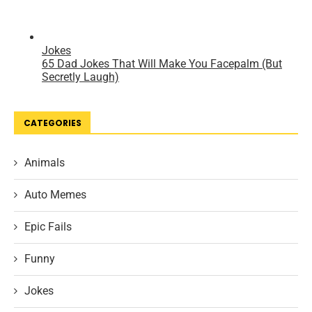
CATEGORIES
Animals
Auto Memes
Epic Fails
Funny
Jokes