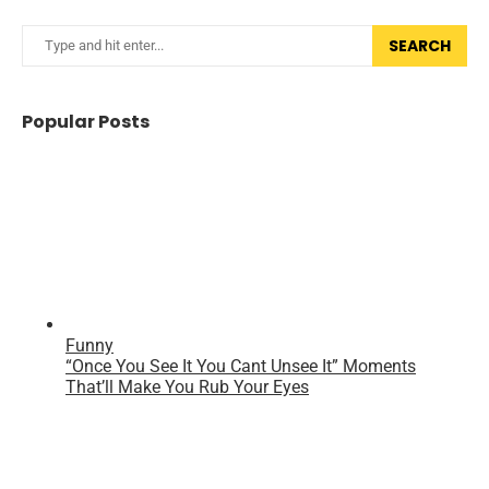
SEARCH
Popular Posts