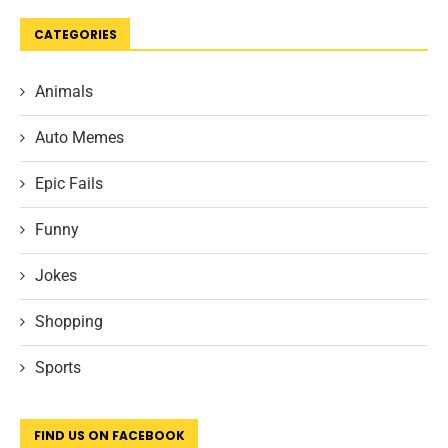
CATEGORIES
Animals
Auto Memes
Epic Fails
Funny
Jokes
Shopping
Sports
FIND US ON FACEBOOK