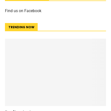
Find us on Facebook
TRENDING NOW