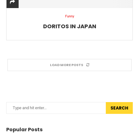
Funny
DORITOS IN JAPAN
LOAD MORE POSTS
SEARCH
Popular Posts