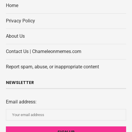
Home
Privacy Policy
About Us
Contact Us | Chameleonmemes.com
Report spam, abuse, or inappropriate content
NEWSLETTER
Email address: