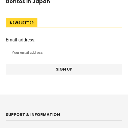
Doritos In Japan
NEWSLETTER
Email address:
SUPPORT & INFORMATION