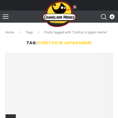
Home
Tags
Posts tagged with "Doritos in japan meme"
TAG:
DORITOS IN JAPAN MEME