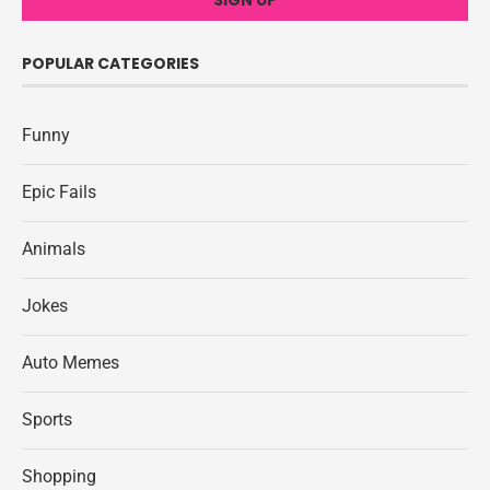
POPULAR CATEGORIES
Funny
Epic Fails
Animals
Jokes
Auto Memes
Sports
Shopping