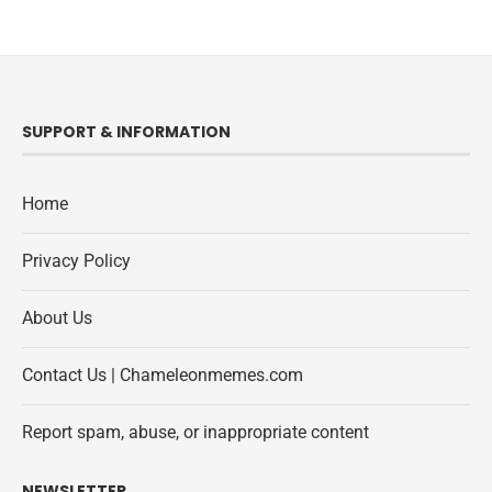
SUPPORT & INFORMATION
Home
Privacy Policy
About Us
Contact Us | Chameleonmemes.com
Report spam, abuse, or inappropriate content
NEWSLETTER