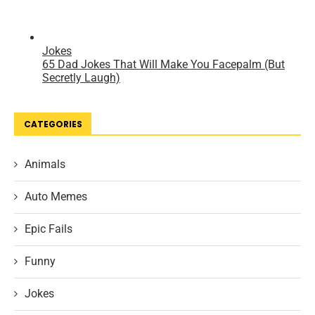
CATEGORIES
Animals
Auto Memes
Epic Fails
Funny
Jokes