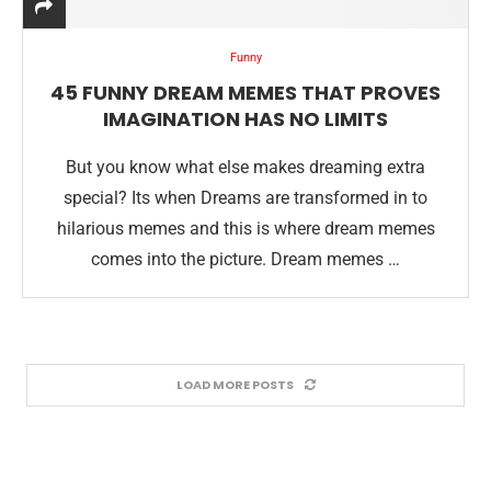
Funny
45 FUNNY DREAM MEMES THAT PROVES
IMAGINATION HAS NO LIMITS
But you know what else makes dreaming extra
special? Its when Dreams are transformed in to
hilarious memes and this is where dream memes
comes into the picture. Dream memes …
LOAD MORE POSTS