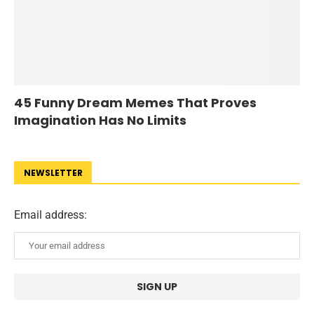
45 Funny Dream Memes That Proves
Imagination Has No Limits
NEWSLETTER
Email address: