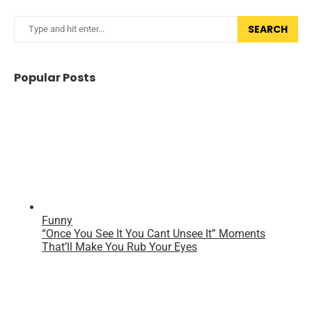
SEARCH
Popular Posts