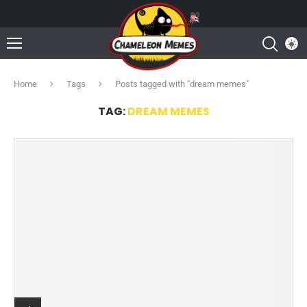
Home
Tags
Posts tagged with "dream memes"
TAG:
DREAM MEMES