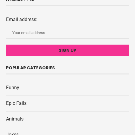
Email address:
POPULAR CATEGORIES
Funny
Epic Fails
Animals
Jokes