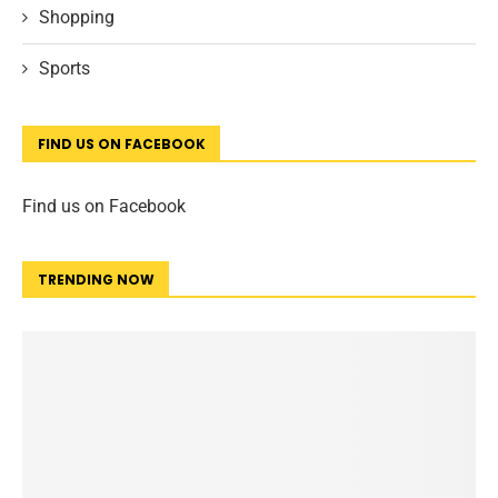
Shopping
Sports
FIND US ON FACEBOOK
Find us on Facebook
TRENDING NOW