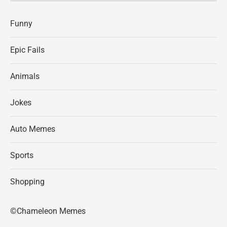
Funny
Epic Fails
Animals
Jokes
Auto Memes
Sports
Shopping
©Chameleon Memes