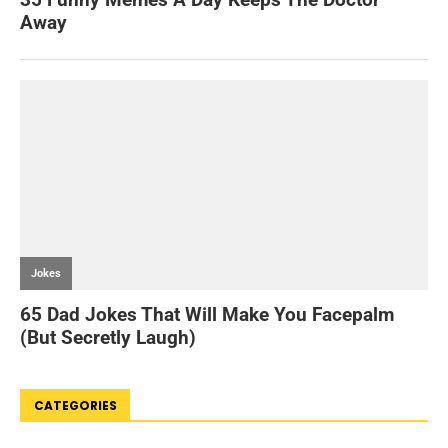
CATEGORIES