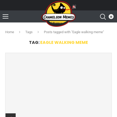
Home
Tags
Posts tagged with "Eagle walking meme"
TAG:
EAGLE WALKING MEME