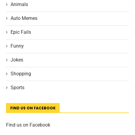
Animals
Auto Memes
Epic Fails
Funny
Jokes
Shopping
Sports
FIND US ON FACEBOOK
Find us on Facebook