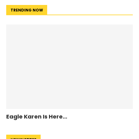
TRENDING NOW
Eagle Karen Is Here…