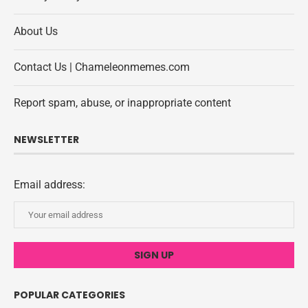
About Us
Contact Us | Chameleonmemes.com
Report spam, abuse, or inappropriate content
NEWSLETTER
Email address:
POPULAR CATEGORIES