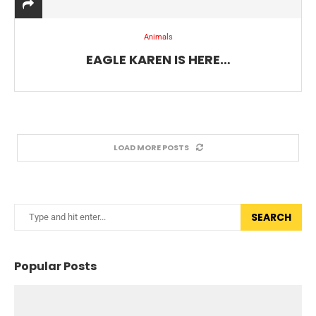
Animals
EAGLE KAREN IS HERE…
LOAD MORE POSTS
SEARCH
Popular Posts