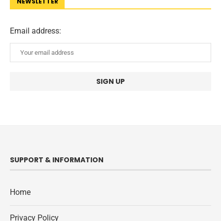
NEWSLETTER
Email address:
SUPPORT & INFORMATION
Home
Privacy Policy