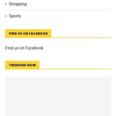
Shopping
Sports
FIND US ON FACEBOOK
Find us on Facebook
TRENDING NOW