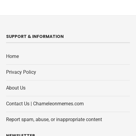
SUPPORT & INFORMATION
Home
Privacy Policy
About Us
Contact Us | Chameleonmemes.com
Report spam, abuse, or inappropriate content
NEWSLETTER