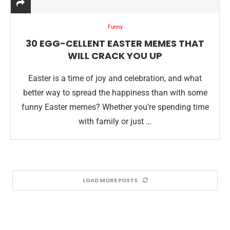
Funny
30 EGG-CELLENT EASTER MEMES THAT
WILL CRACK YOU UP
Easter is a time of joy and celebration, and what
better way to spread the happiness than with some
funny Easter memes? Whether you’re spending time
with family or just …
LOAD MORE POSTS