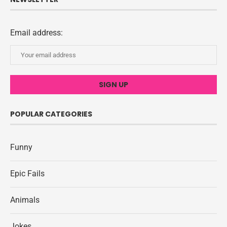
Email address:
POPULAR CATEGORIES
Funny
Epic Fails
Animals
Jokes