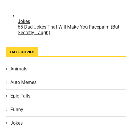
CATEGORIES
Animals
Auto Memes
Epic Fails
Funny
Jokes