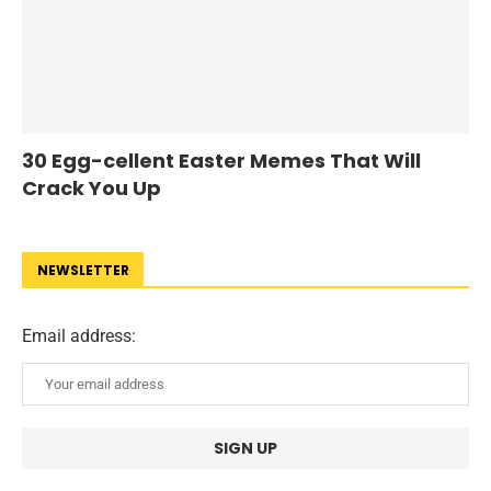
30 Egg-cellent Easter Memes That Will
Crack You Up
NEWSLETTER
Email address: