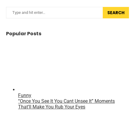
SEARCH
Popular Posts