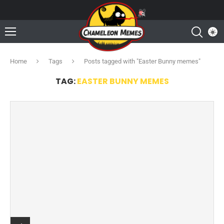
Home
Tags
Posts tagged with "Easter Bunny memes"
TAG:
EASTER BUNNY MEMES