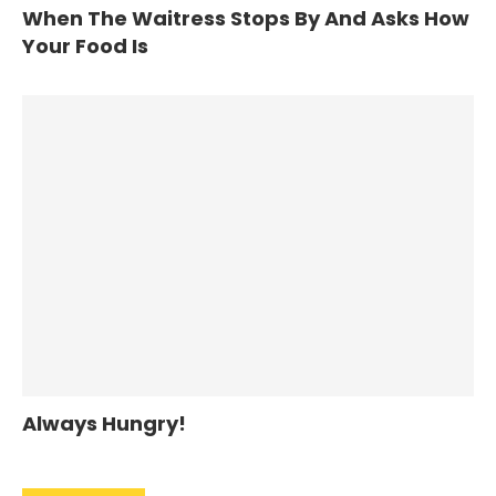
When The Waitress Stops By And Asks How
Your Food Is
Always Hungry!