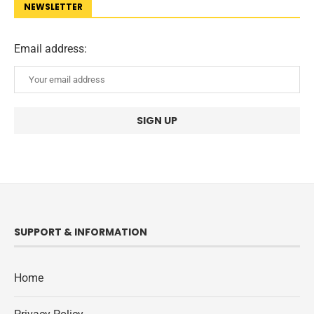
NEWSLETTER
Email address:
SUPPORT & INFORMATION
Home