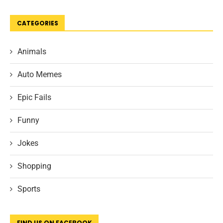
CATEGORIES
Animals
Auto Memes
Epic Fails
Funny
Jokes
Shopping
Sports
FIND US ON FACEBOOK