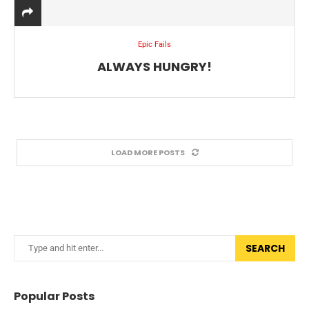
Epic Fails
ALWAYS HUNGRY!
LOAD MORE POSTS
SEARCH
Popular Posts