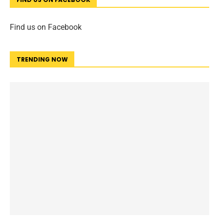
Find us on Facebook
TRENDING NOW