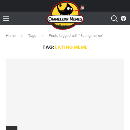
Home
Tags
Posts tagged with "Eating meme"
TAG:
EATING MEME