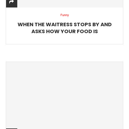
Funny
WHEN THE WAITRESS STOPS BY AND
ASKS HOW YOUR FOOD IS