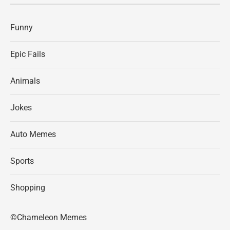
Funny
Epic Fails
Animals
Jokes
Auto Memes
Sports
Shopping
©Chameleon Memes