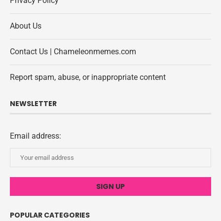
Privacy Policy
About Us
Contact Us | Chameleonmemes.com
Report spam, abuse, or inappropriate content
NEWSLETTER
Email address:
POPULAR CATEGORIES