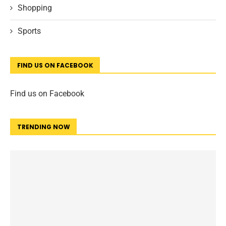
Shopping
Sports
FIND US ON FACEBOOK
Find us on Facebook
TRENDING NOW