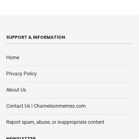
SUPPORT & INFORMATION
Home
Privacy Policy
About Us
Contact Us | Chameleonmemes.com
Report spam, abuse, or inappropriate content
NEWSLETTER