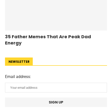
35 Father Memes That Are Peak Dad
Energy
NEWSLETTER
Email address: