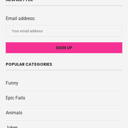
Email address:
POPULAR CATEGORIES
Funny
Epic Fails
Animals
Jokes