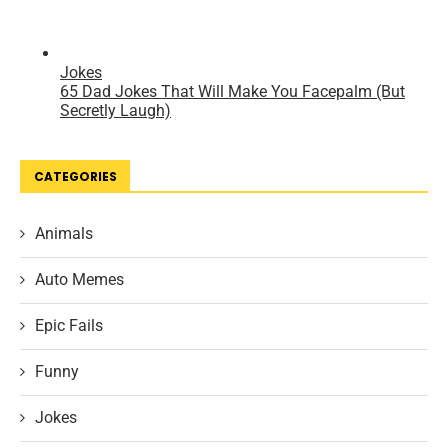
CATEGORIES
Animals
Auto Memes
Epic Fails
Funny
Jokes