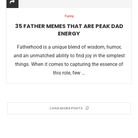
Funny
35 FATHER MEMES THAT ARE PEAK DAD
ENERGY
Fatherhood is a unique blend of wisdom, humor,
and an unmatched ability to find joy in the simplest
things. When it comes to capturing the essence of
this role, few …
LOAD MORE POSTS