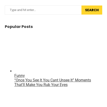
SEARCH
Popular Posts