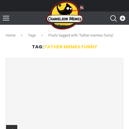
Home
Tags
Posts tagged with "father memes funny"
TAG:
FATHER MEMES FUNNY