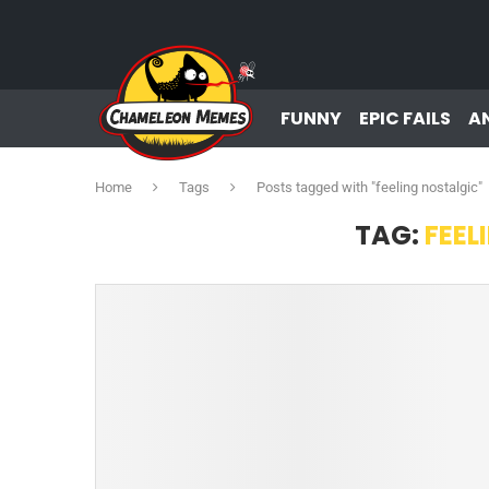
FUNNY
EPIC FAILS
A
Home
Tags
Posts tagged with "feeling nostalgic"
TAG:
FEEL