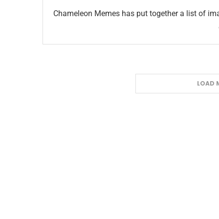
Chameleon Memes has put together a list of ima
LOAD 