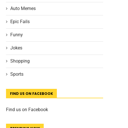
Auto Memes
Epic Fails
Funny
Jokes
Shopping
Sports
FIND US ON FACEBOOK
Find us on Facebook