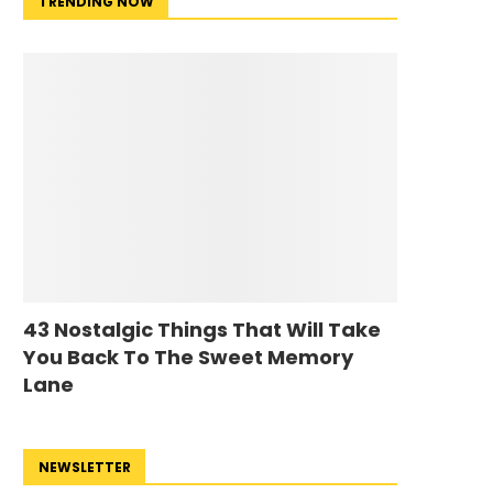
TRENDING NOW
43 Nostalgic Things That Will Take
You Back To The Sweet Memory
Lane
NEWSLETTER