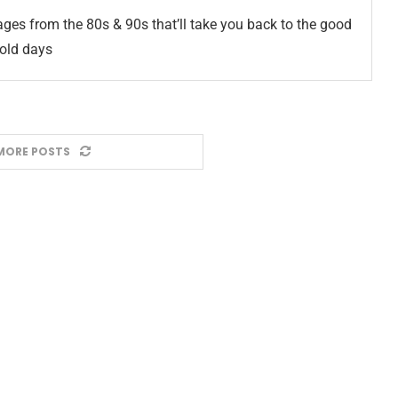
ges from the 80s & 90s that’ll take you back to the good
old days
MORE POSTS