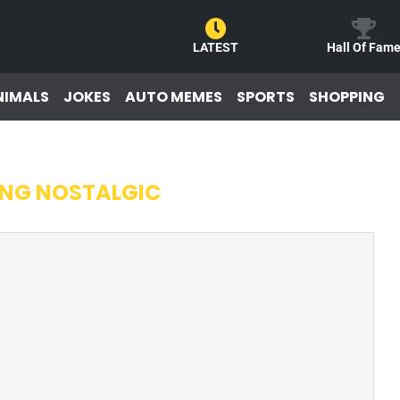
LATEST
Hall Of Fam
NIMALS
JOKES
AUTO MEMES
SPORTS
SHOPPING
ING NOSTALGIC