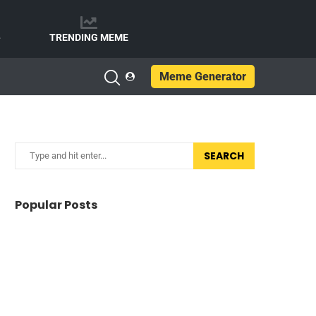
e
TRENDING MEME
Meme Generator
SEARCH
Popular Posts