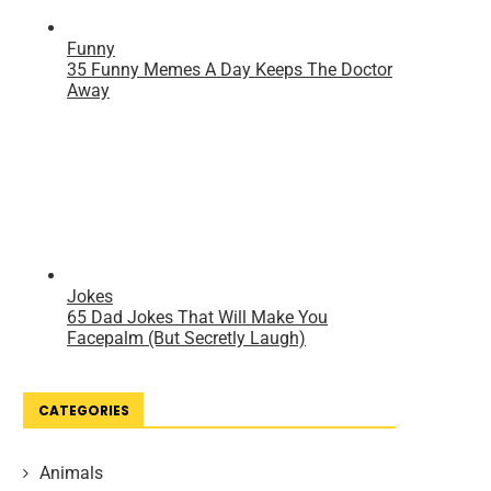
CATEGORIES
Animals