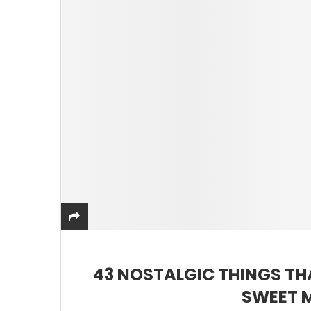
43 NOSTALGIC THINGS TH
SWEET 