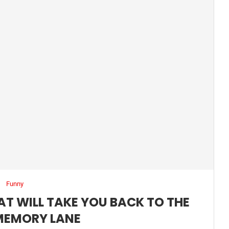
Funny
AT WILL TAKE YOU BACK TO THE
MEMORY LANE