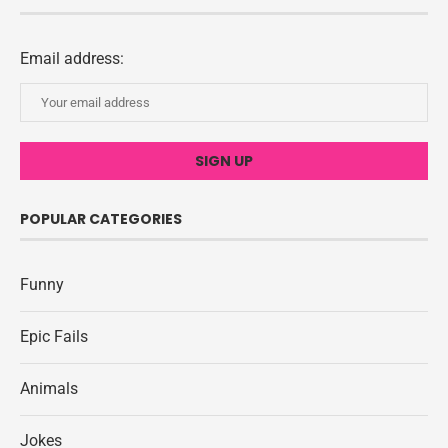
Email address:
POPULAR CATEGORIES
Funny
Epic Fails
Animals
Jokes