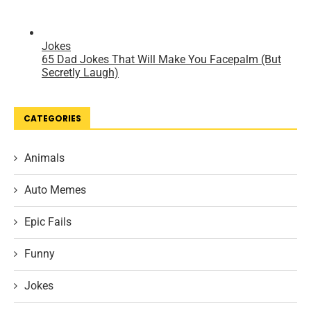
CATEGORIES
Animals
Auto Memes
Epic Fails
Funny
Jokes