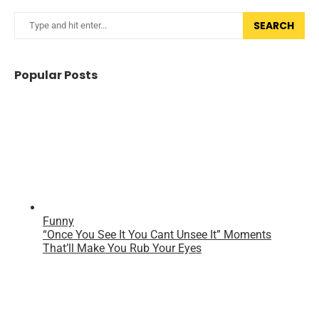
SEARCH
Popular Posts