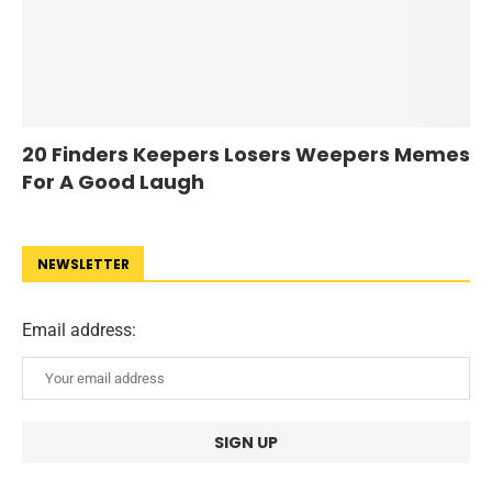
20 Finders Keepers Losers Weepers Memes
For A Good Laugh
NEWSLETTER
Email address: