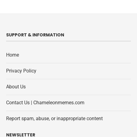
SUPPORT & INFORMATION
Home
Privacy Policy
About Us
Contact Us | Chameleonmemes.com
Report spam, abuse, or inappropriate content
NEWSLETTER