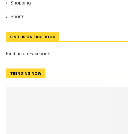
Shopping
Sports
FIND US ON FACEBOOK
Find us on Facebook
TRENDING NOW