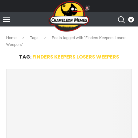
Home
Tags
Posts tagged with "Finders Keepers Losers
Weepers"
TAG:
FINDERS KEEPERS LOSERS WEEPERS