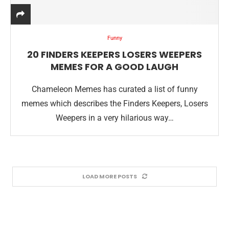
Funny
20 FINDERS KEEPERS LOSERS WEEPERS
MEMES FOR A GOOD LAUGH
Chameleon Memes has curated a list of funny
memes which describes the Finders Keepers, Losers
Weepers in a very hilarious way…
LOAD MORE POSTS