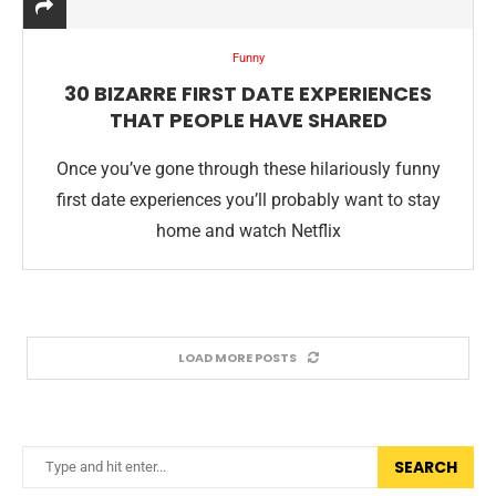
Funny
30 BIZARRE FIRST DATE EXPERIENCES
THAT PEOPLE HAVE SHARED
Once you’ve gone through these hilariously funny
first date experiences you’ll probably want to stay
home and watch Netflix
LOAD MORE POSTS
SEARCH