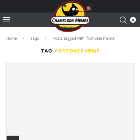
Home
Tags
Posts tagged with "first date meme"
TAG:
FIRST DATE MEME