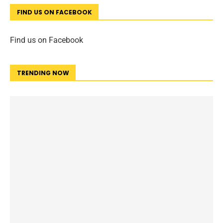
FIND US ON FACEBOOK
Find us on Facebook
TRENDING NOW