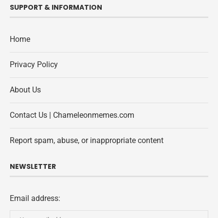
SUPPORT & INFORMATION
Home
Privacy Policy
About Us
Contact Us | Chameleonmemes.com
Report spam, abuse, or inappropriate content
NEWSLETTER
Email address: