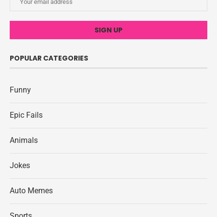
POPULAR CATEGORIES
Funny
Epic Fails
Animals
Jokes
Auto Memes
Sports