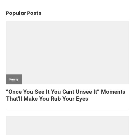
Popular Posts