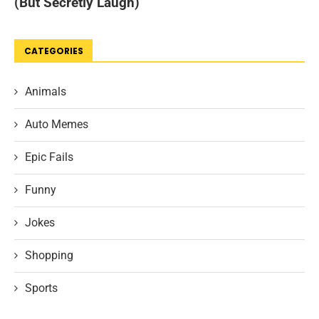
CATEGORIES
Animals
Auto Memes
Epic Fails
Funny
Jokes
Shopping
Sports