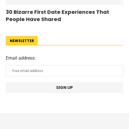
30 Bizarre First Date Experiences That
People Have Shared
NEWSLETTER
Email address: