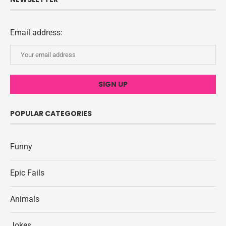
Email address:
POPULAR CATEGORIES
Funny
Epic Fails
Animals
Jokes