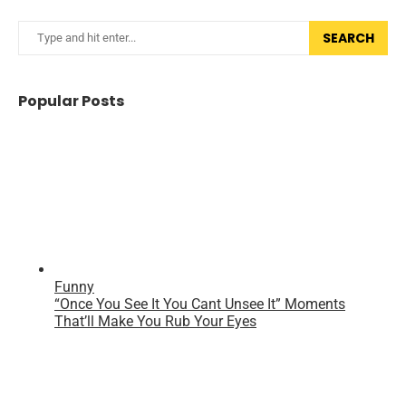
SEARCH
Popular Posts