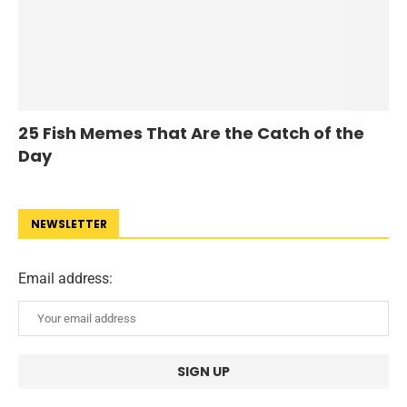
25 Fish Memes That Are the Catch of the
Day
NEWSLETTER
Email address: