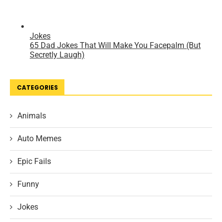
CATEGORIES
Animals
Auto Memes
Epic Fails
Funny
Jokes