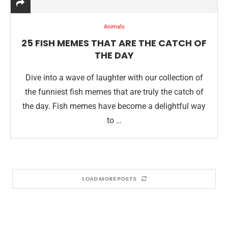
Animals
25 FISH MEMES THAT ARE THE CATCH OF
THE DAY
Dive into a wave of laughter with our collection of
the funniest fish memes that are truly the catch of
the day. Fish memes have become a delightful way
to …
LOAD MORE POSTS