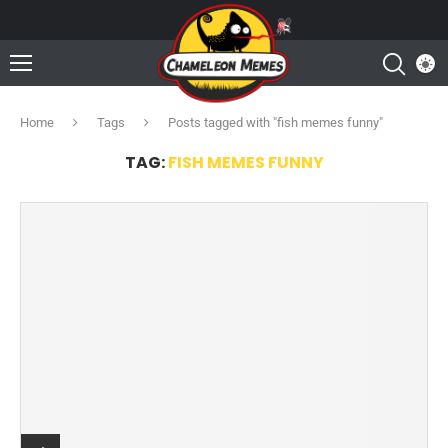
Home
Tags
Posts tagged with "fish memes funny"
TAG:
FISH MEMES FUNNY