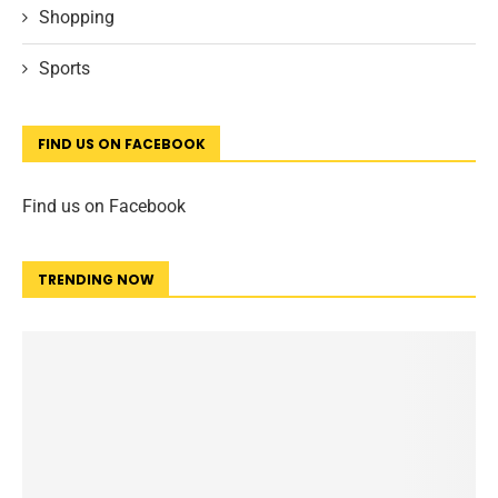
Shopping
Sports
FIND US ON FACEBOOK
Find us on Facebook
TRENDING NOW