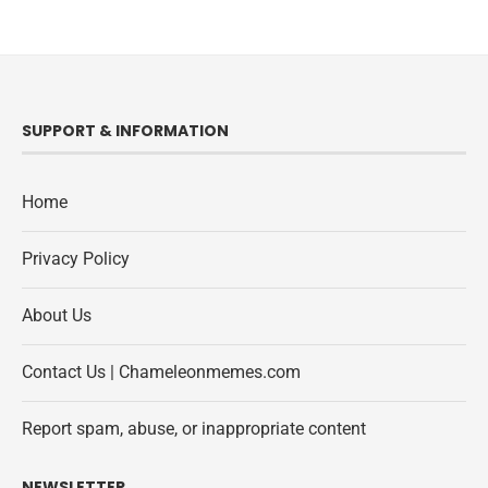
SUPPORT & INFORMATION
Home
Privacy Policy
About Us
Contact Us | Chameleonmemes.com
Report spam, abuse, or inappropriate content
NEWSLETTER