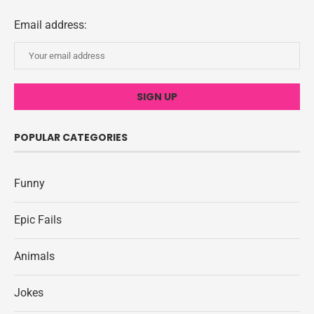
Email address:
POPULAR CATEGORIES
Funny
Epic Fails
Animals
Jokes