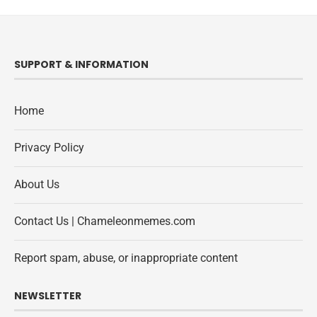
SUPPORT & INFORMATION
Home
Privacy Policy
About Us
Contact Us | Chameleonmemes.com
Report spam, abuse, or inappropriate content
NEWSLETTER