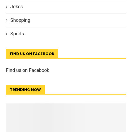
Jokes
Shopping
Sports
FIND US ON FACEBOOK
Find us on Facebook
TRENDING NOW