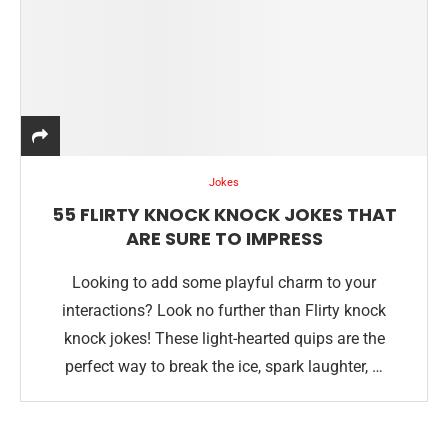
Jokes
55 FLIRTY KNOCK KNOCK JOKES THAT
ARE SURE TO IMPRESS
Looking to add some playful charm to your
interactions? Look no further than Flirty knock
knock jokes! These light-hearted quips are the
perfect way to break the ice, spark laughter, …