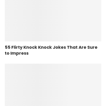
55 Flirty Knock Knock Jokes That Are Sure
to Impress