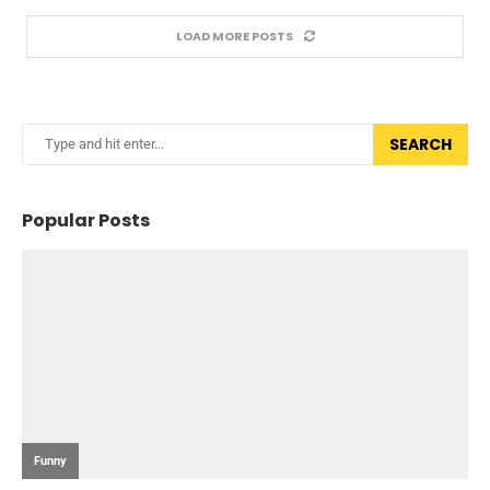
LOAD MORE POSTS
SEARCH
Popular Posts