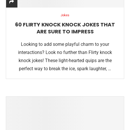
Jokes
60 FLIRTY KNOCK KNOCK JOKES THAT
ARE SURE TO IMPRESS
Looking to add some playful charm to your
interactions? Look no further than Flirty knock
knock jokes! These light-hearted quips are the
perfect way to break the ice, spark laughter, …