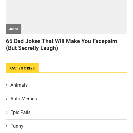
CATEGORIES
Animals
Auto Memes
Epic Fails
Funny