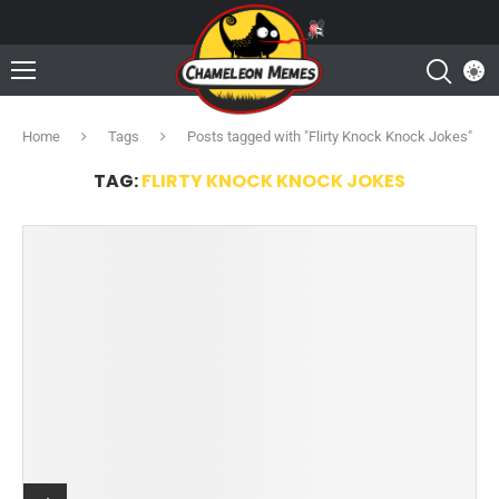
Home
Tags
Posts tagged with "Flirty Knock Knock Jokes"
TAG:
FLIRTY KNOCK KNOCK JOKES