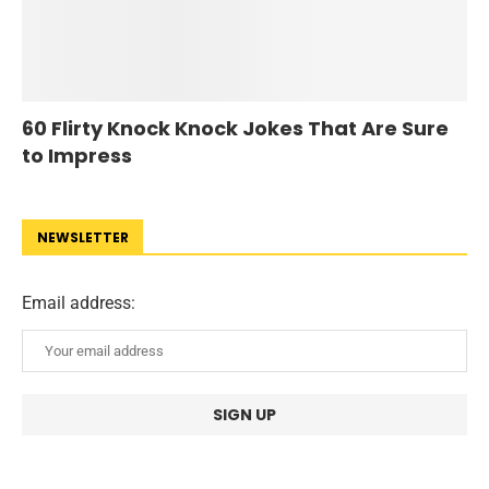
60 Flirty Knock Knock Jokes That Are Sure
to Impress
NEWSLETTER
Email address: