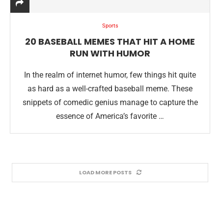
Sports
20 BASEBALL MEMES THAT HIT A HOME
RUN WITH HUMOR
In the realm of internet humor, few things hit quite
as hard as a well-crafted baseball meme. These
snippets of comedic genius manage to capture the
essence of America’s favorite …
LOAD MORE POSTS