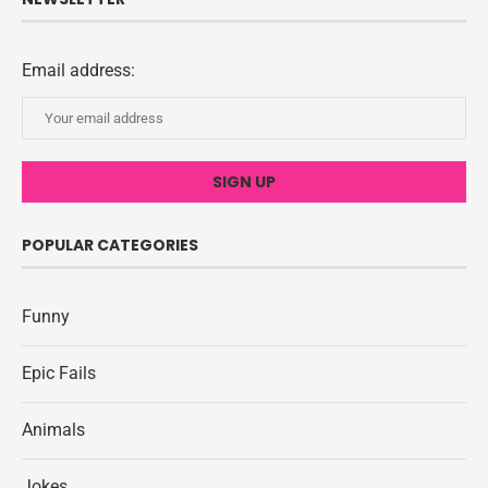
Email address:
POPULAR CATEGORIES
Funny
Epic Fails
Animals
Jokes