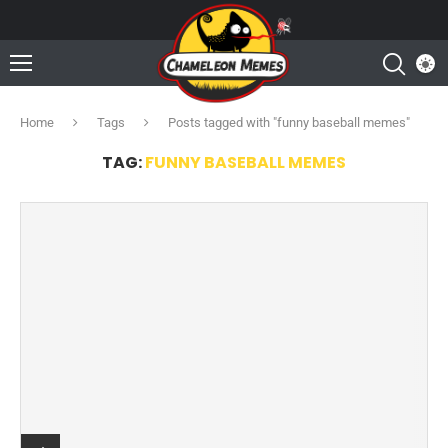
Home
Tags
Posts tagged with "funny baseball memes"
TAG:
FUNNY BASEBALL MEMES