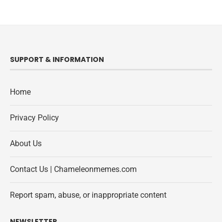
SUPPORT & INFORMATION
Home
Privacy Policy
About Us
Contact Us | Chameleonmemes.com
Report spam, abuse, or inappropriate content
NEWSLETTER