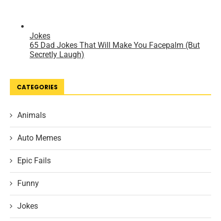
CATEGORIES
Animals
Auto Memes
Epic Fails
Funny
Jokes