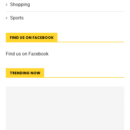
Shopping
Sports
FIND US ON FACEBOOK
Find us on Facebook
TRENDING NOW