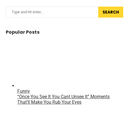
SEARCH
Popular Posts