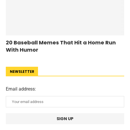
20 Baseball Memes That Hit a Home Run
With Humor
NEWSLETTER
Email address: