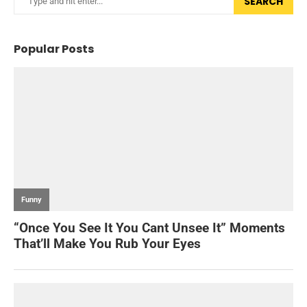
SEARCH
Popular Posts