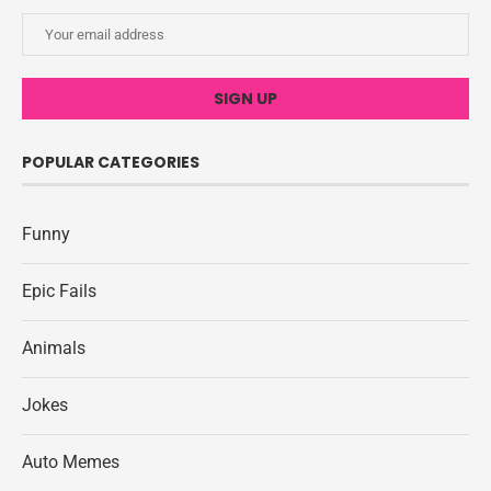
POPULAR CATEGORIES
Funny
Epic Fails
Animals
Jokes
Auto Memes