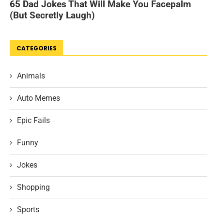
CATEGORIES
Animals
Auto Memes
Epic Fails
Funny
Jokes
Shopping
Sports