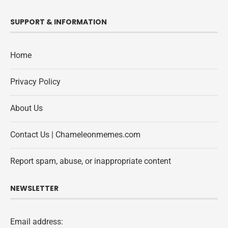
SUPPORT & INFORMATION
Home
Privacy Policy
About Us
Contact Us | Chameleonmemes.com
Report spam, abuse, or inappropriate content
NEWSLETTER
Email address: