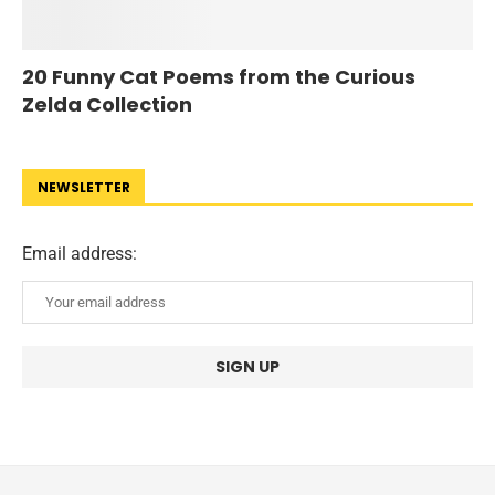
20 Funny Cat Poems from the Curious
Zelda Collection
NEWSLETTER
Email address: