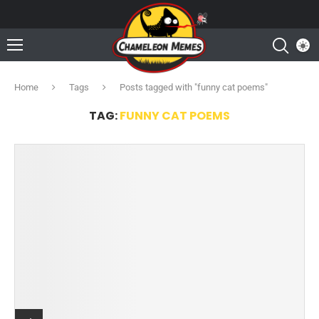
Home
Tags
Posts tagged with "funny cat poems"
TAG:
FUNNY CAT POEMS