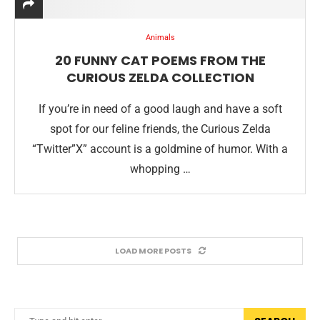
Animals
20 FUNNY CAT POEMS FROM THE
CURIOUS ZELDA COLLECTION
If you’re in need of a good laugh and have a soft
spot for our feline friends, the Curious Zelda
“Twitter”X” account is a goldmine of humor. With a
whopping …
LOAD MORE POSTS