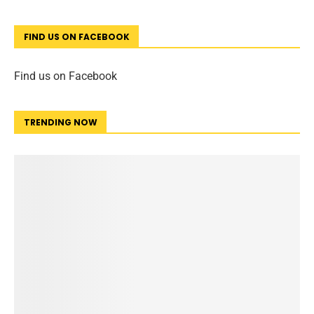
FIND US ON FACEBOOK
Find us on Facebook
TRENDING NOW