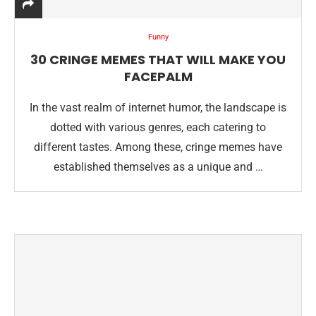
Funny
30 CRINGE MEMES THAT WILL MAKE YOU
FACEPALM
In the vast realm of internet humor, the landscape is
dotted with various genres, each catering to
different tastes. Among these, cringe memes have
established themselves as a unique and …