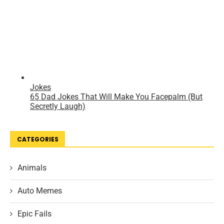
CATEGORIES
Animals
Auto Memes
Epic Fails