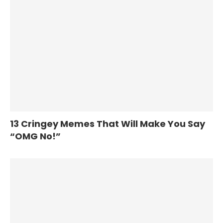
13 Cringey Memes That Will Make You Say
“OMG No!”