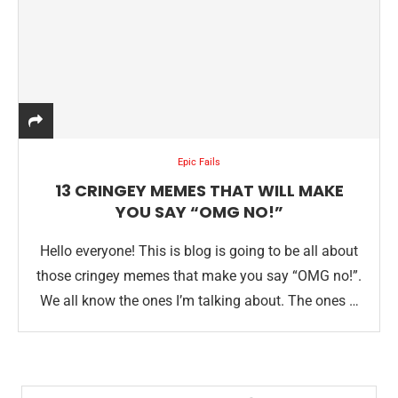
Epic Fails
13 CRINGEY MEMES THAT WILL MAKE
YOU SAY “OMG NO!”
Hello everyone! This is blog is going to be all about
those cringey memes that make you say “OMG no!”.
We all know the ones I’m talking about. The ones …