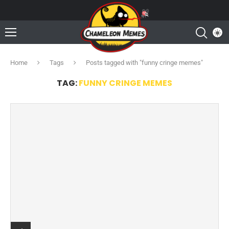
Home
Tags
Posts tagged with "funny cringe memes"
TAG:
FUNNY CRINGE MEMES