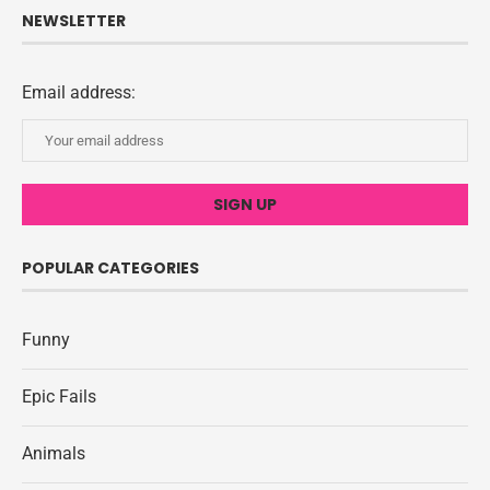
NEWSLETTER
Email address:
POPULAR CATEGORIES
Funny
Epic Fails
Animals