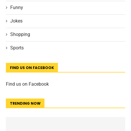
Funny
Jokes
Shopping
Sports
FIND US ON FACEBOOK
Find us on Facebook
TRENDING NOW