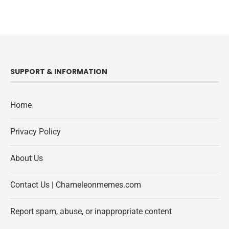
SUPPORT & INFORMATION
Home
Privacy Policy
About Us
Contact Us | Chameleonmemes.com
Report spam, abuse, or inappropriate content