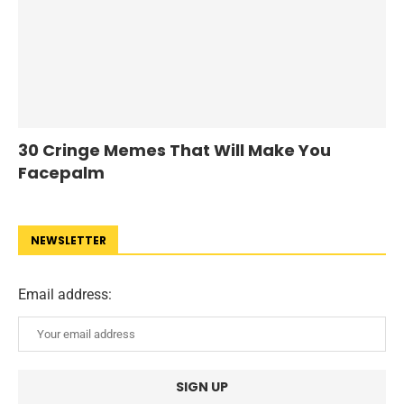
30 Cringe Memes That Will Make You
Facepalm
NEWSLETTER
Email address: