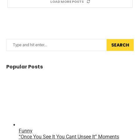
LOAD MORE POSTS
SEARCH
Popular Posts