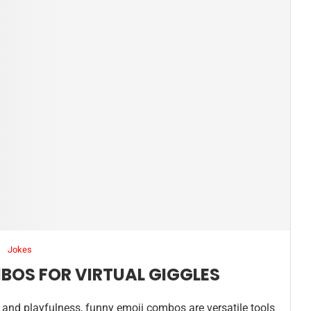
Jokes
BOS FOR VIRTUAL GIGGLES
and playfulness, funny emoji combos are versatile tools