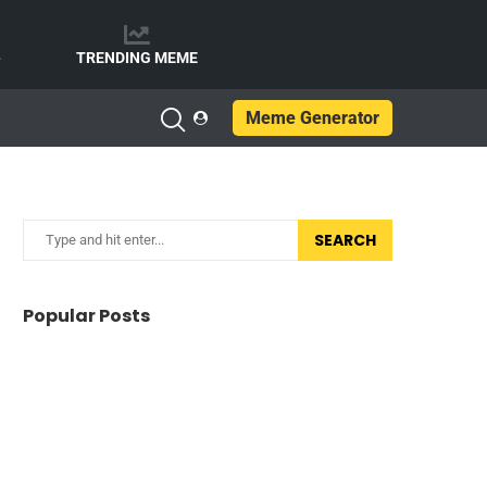
e
TRENDING MEME
Meme Generator
SEARCH
Popular Posts