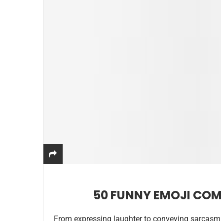
50 FUNNY EMOJI COM
From expressing laughter to conveying sarcasm 