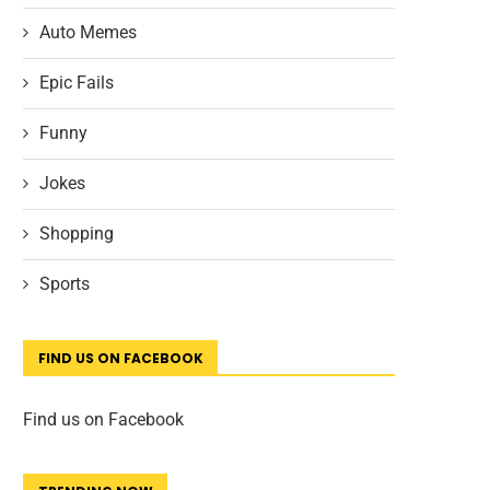
Auto Memes
Epic Fails
Funny
Jokes
Shopping
Sports
FIND US ON FACEBOOK
Find us on Facebook