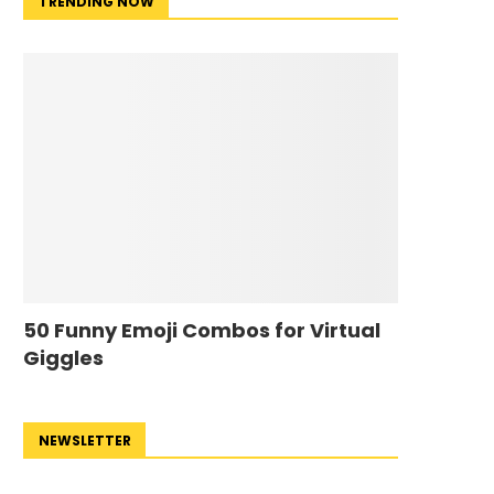
TRENDING NOW
50 Funny Emoji Combos for Virtual
Giggles
NEWSLETTER