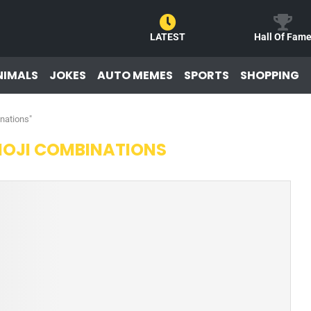
LATEST
Hall Of Fam
NIMALS
JOKES
AUTO MEMES
SPORTS
SHOPPING
nations"
MOJI COMBINATIONS