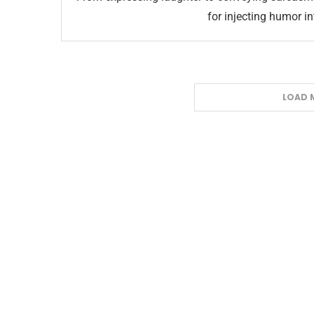
for injecting humor i
LOAD 