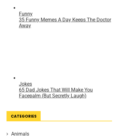
CATEGORIES
Animals