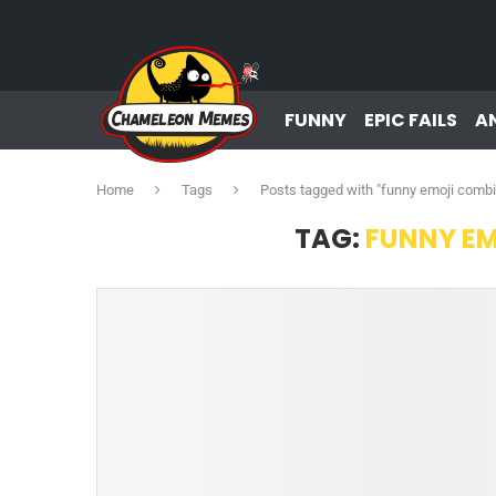
FUNNY
EPIC FAILS
A
Home
Tags
Posts tagged with "funny emoji combi
TAG:
FUNNY E