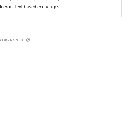
nto your text-based exchanges.
MORE POSTS