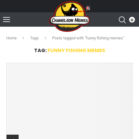
Home
Tags
Posts tagged with "funny fishing memes"
TAG:
FUNNY FISHING MEMES