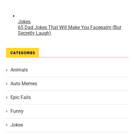
CATEGORIES
Animals
Auto Memes
Epic Fails
Funny
Jokes