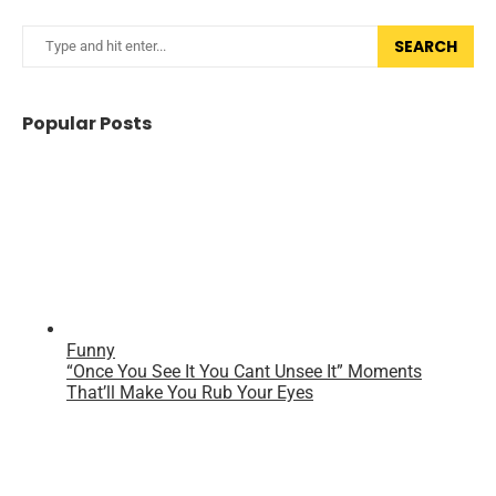
SEARCH
Popular Posts