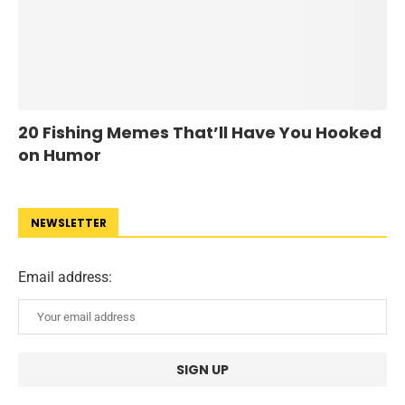
20 Fishing Memes That’ll Have You Hooked
on Humor
NEWSLETTER
Email address: