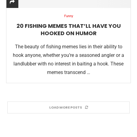
Funny
20 FISHING MEMES THAT’LL HAVE YOU
HOOKED ON HUMOR
The beauty of fishing memes lies in their ability to
hook anyone, whether you’re a seasoned angler or a
landlubber with no interest in baiting a hook. These
memes transcend …
LOAD MORE POSTS