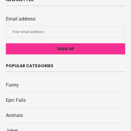
Email address:
POPULAR CATEGORIES
Funny
Epic Fails
Animals
Jokes