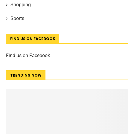
Shopping
Sports
FIND US ON FACEBOOK
Find us on Facebook
TRENDING NOW