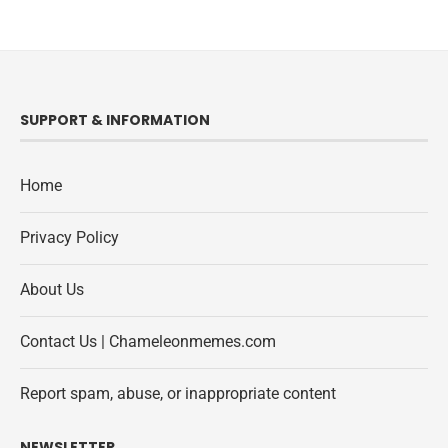
SUPPORT & INFORMATION
Home
Privacy Policy
About Us
Contact Us | Chameleonmemes.com
Report spam, abuse, or inappropriate content
NEWSLETTER