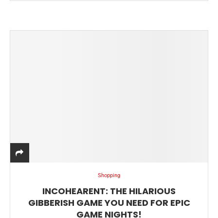
Shopping
INCOHEARENT: THE HILARIOUS
GIBBERISH GAME YOU NEED FOR EPIC
GAME NIGHTS!