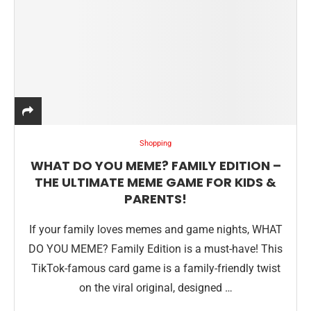
Shopping
WHAT DO YOU MEME? FAMILY EDITION –
THE ULTIMATE MEME GAME FOR KIDS &
PARENTS!
If your family loves memes and game nights, WHAT
DO YOU MEME? Family Edition is a must-have! This
TikTok-famous card game is a family-friendly twist
on the viral original, designed …