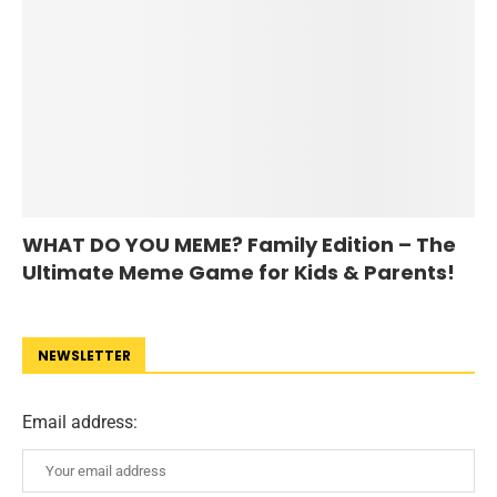
WHAT DO YOU MEME? Family Edition – The
Ultimate Meme Game for Kids & Parents!
NEWSLETTER
Email address: