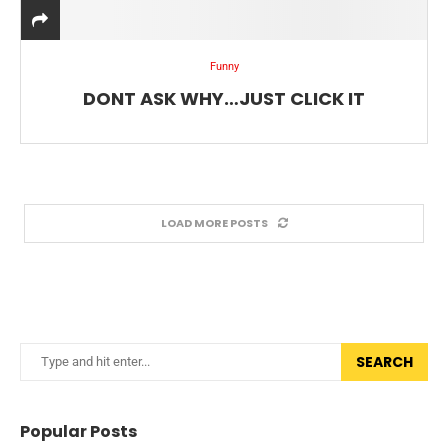
Funny
DONT ASK WHY…JUST CLICK IT
LOAD MORE POSTS
SEARCH
Popular Posts