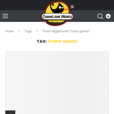
Home
Tags
Posts tagged with "funny games"
TAG:
FUNNY GAMES