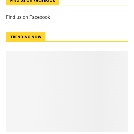
FIND US ON FACEBOOK
Find us on Facebook
TRENDING NOW