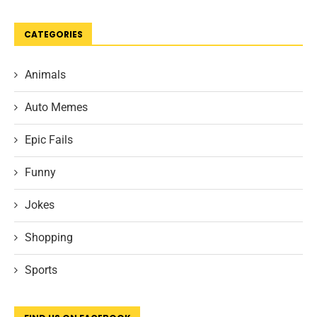
CATEGORIES
Animals
Auto Memes
Epic Fails
Funny
Jokes
Shopping
Sports