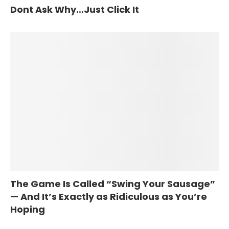
Dont Ask Why…Just Click It
The Game Is Called “Swing Your Sausage”
— And It’s Exactly as Ridiculous as You’re
Hoping