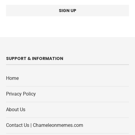
SUPPORT & INFORMATION
Home
Privacy Policy
About Us
Contact Us | Chameleonmemes.com