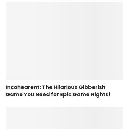
Incohearent: The Hilarious Gibberish
Game You Need for Epic Game Nights!