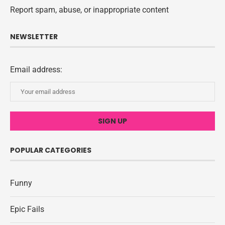
Report spam, abuse, or inappropriate content
NEWSLETTER
Email address:
POPULAR CATEGORIES
Funny
Epic Fails