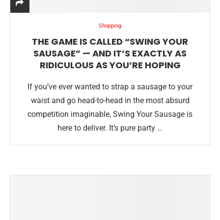
Shopping
THE GAME IS CALLED “SWING YOUR
SAUSAGE” — AND IT’S EXACTLY AS
RIDICULOUS AS YOU’RE HOPING
If you’ve ever wanted to strap a sausage to your
waist and go head-to-head in the most absurd
competition imaginable, Swing Your Sausage is
here to deliver. It’s pure party …