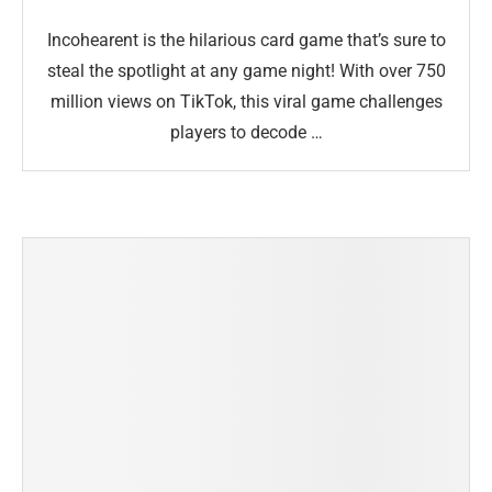
Incohearent is the hilarious card game that’s sure to
steal the spotlight at any game night! With over 750
million views on TikTok, this viral game challenges
players to decode …