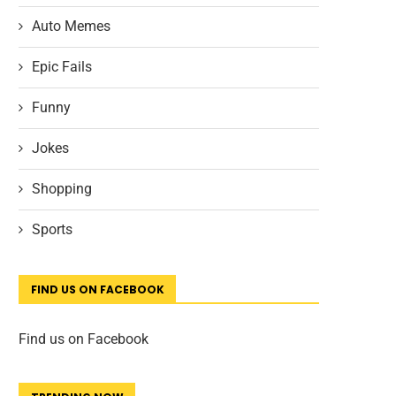
Auto Memes
Epic Fails
Funny
Jokes
Shopping
Sports
FIND US ON FACEBOOK
Find us on Facebook