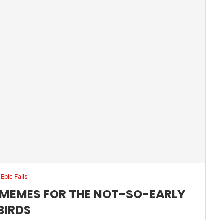
Epic Fails
MEMES FOR THE NOT-SO-EARLY
BIRDS