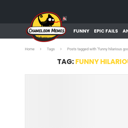
FUNNY
EPIC FAILS
A
Home
Tags
Posts tagged with "funny hilarious 
TAG:
FUNNY HILARI