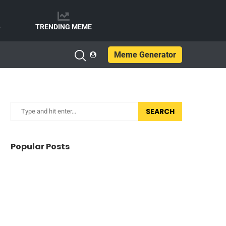
e
TRENDING MEME
Meme Generator
SEARCH
Popular Posts