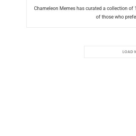
Chameleon Memes has curated a collection of 
of those who prefer
LOAD 