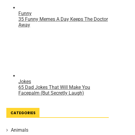
CATEGORIES
Animals