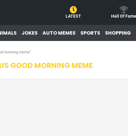
LATEST
Hall Of Fam
NIMALS
JOKES
AUTO MEMES
SPORTS
SHOPPING
good morning meme"
OUS GOOD MORNING MEME