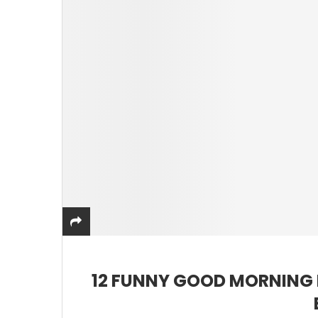
12 FUNNY GOOD MORNING 