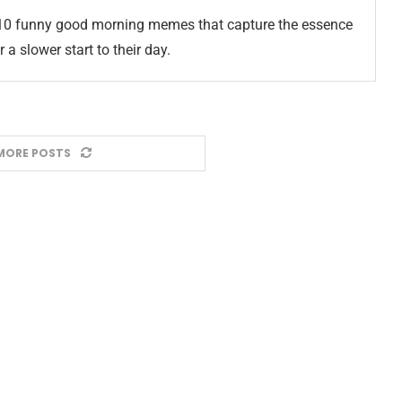
10 funny good morning memes that capture the essence
 a slower start to their day.
MORE POSTS