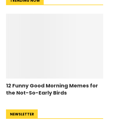
TRENDING NOW
12 Funny Good Morning Memes for
the Not-So-Early Birds
NEWSLETTER