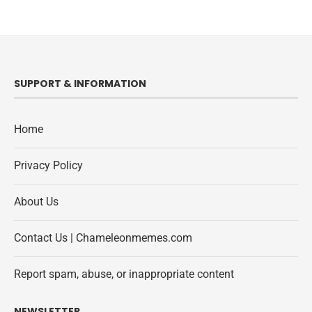
SUPPORT & INFORMATION
Home
Privacy Policy
About Us
Contact Us | Chameleonmemes.com
Report spam, abuse, or inappropriate content
NEWSLETTER