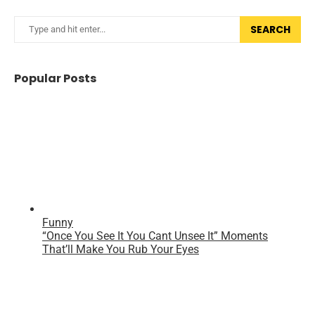
SEARCH
Popular Posts