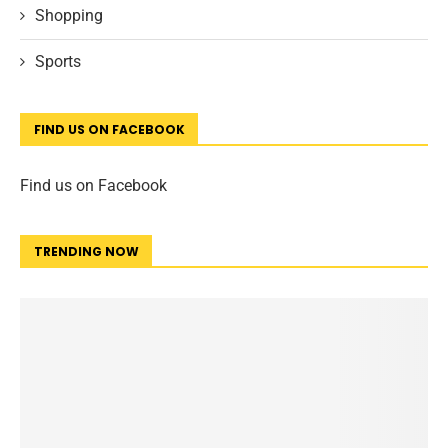
Shopping
Sports
FIND US ON FACEBOOK
Find us on Facebook
TRENDING NOW