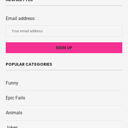
Email address:
POPULAR CATEGORIES
Funny
Epic Fails
Animals
Jokes