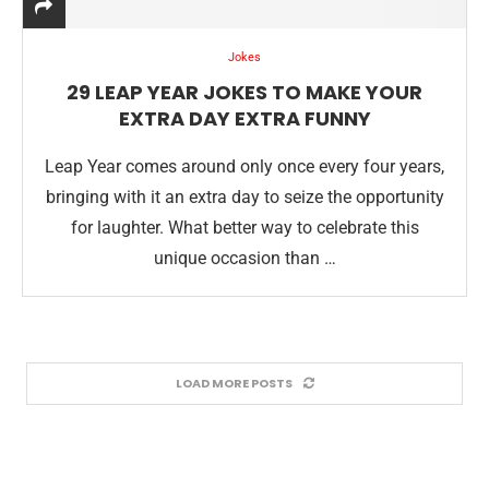
Jokes
29 LEAP YEAR JOKES TO MAKE YOUR
EXTRA DAY EXTRA FUNNY
Leap Year comes around only once every four years,
bringing with it an extra day to seize the opportunity
for laughter. What better way to celebrate this
unique occasion than …
LOAD MORE POSTS