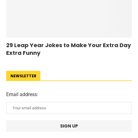
29 Leap Year Jokes to Make Your Extra Day
Extra Funny
NEWSLETTER
Email address: