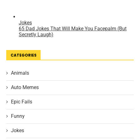
CATEGORIES
Animals
Auto Memes
Epic Fails
Funny
Jokes