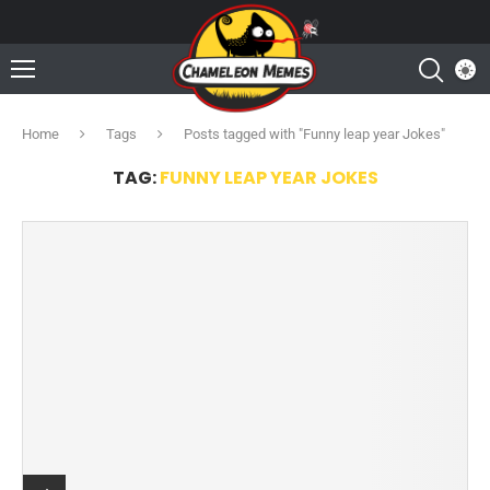
Home
Tags
Posts tagged with "Funny leap year Jokes"
TAG:
FUNNY LEAP YEAR JOKES