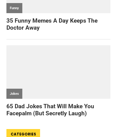
CATEGORIES