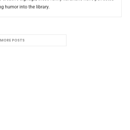
ng humor into the library.
 MORE POSTS