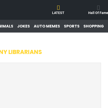
LATEST
Hall Of Fam
NIMALS
JOKES
AUTO MEMES
SPORTS
SHOPPING
NY LIBRARIANS