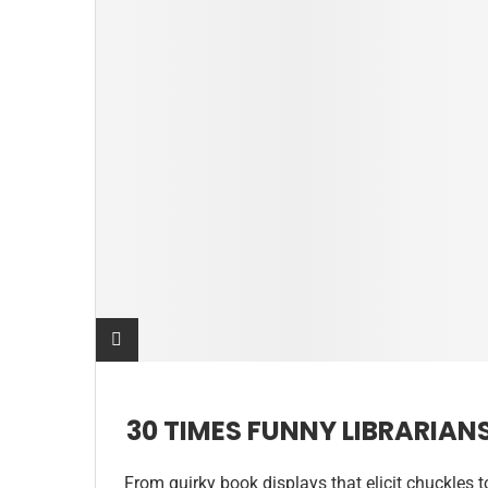
30 TIMES FUNNY LIBRARIAN
From quirky book displays that elicit chuckles t