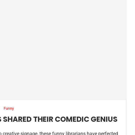
Funny
S SHARED THEIR COMEDIC GENIUS
o creative signage, these funny librarians have perfected