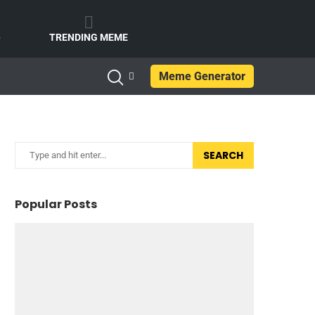
e
TRENDING MEME
Meme Generator
SEARCH
Popular Posts