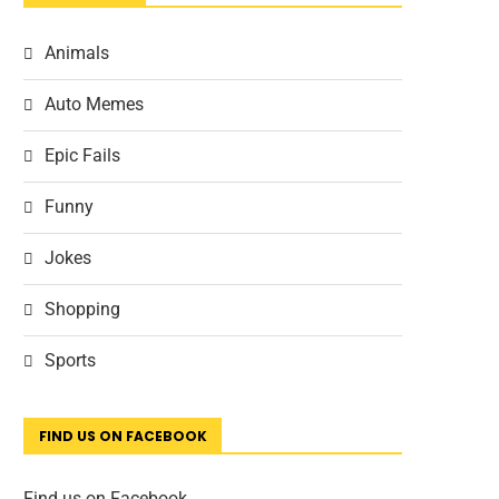
Animals
Auto Memes
Epic Fails
Funny
Jokes
Shopping
Sports
FIND US ON FACEBOOK
Find us on Facebook