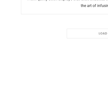
the art of infusi
LOAD