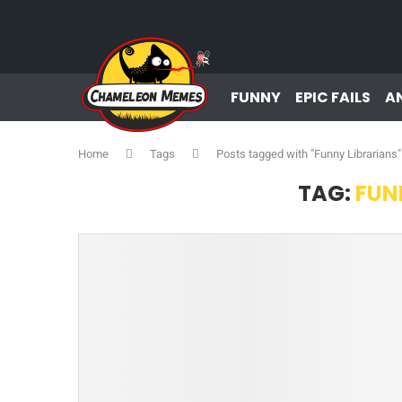
FUNNY
EPIC FAILS
A
Home
Tags
Posts tagged with "Funny Librarians"
TAG:
FUN